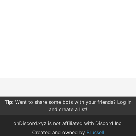
Tip:
Be careful what permissions you give bots. Only
give them the permissions they need.
onDiscord.xyz is not affiliated with Discord Inc.
Created and owned by
Brussell