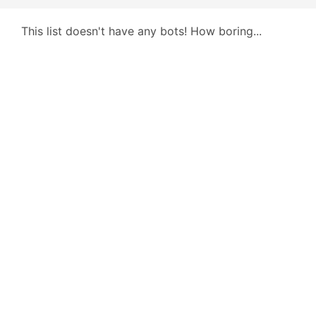
This list doesn't have any bots! How boring...