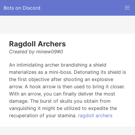
Bots on Discord
Ragdoll Archers
Created by minew09#0
An intimidating archer brandishing a shield
materializes as a mini-boss. Detonating its shield is
the first objective after shooting an explosive
arrow. A hook arrow is then used to bring it closer.
With an arrow, you can finally deliver the most
damage. The burst of skulls you obtain from
vanquishing it might be utilized to expedite the
recuperation of your stamina.
ragdoll archers