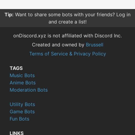
Tip:
Want to share some bots with your friends? Log in
and create a list!
onDiscord.xyz is not affiliated with Discord Inc.
Created and owned by
Brussell
Terms of Service & Privacy Policy
TAGS
Music Bots
Anime Bots
Moderation Bots
Utility Bots
Game Bots
Fun Bots
LINKS