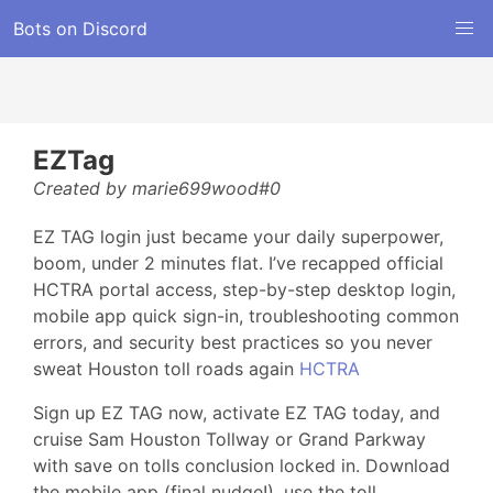
Bots on Discord
EZTag
Created by marie699wood#0
EZ TAG login just became your daily superpower,
boom, under 2 minutes flat. I’ve recapped official
HCTRA portal access, step-by-step desktop login,
mobile app quick sign-in, troubleshooting common
errors, and security best practices so you never
sweat Houston toll roads again
HCTRA
Sign up EZ TAG now, activate EZ TAG today, and
cruise Sam Houston Tollway or Grand Parkway
with save on tolls conclusion locked in. Download
the mobile app (final nudge!), use the toll