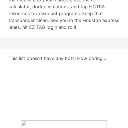
calculator, dodge violations, and tap HCTRA
resources for discount programs. keep that
transponder clean. See you in the Houston express
lanes, hit EZ TAG login and roll!
This list doesn't have any bots! How boring...