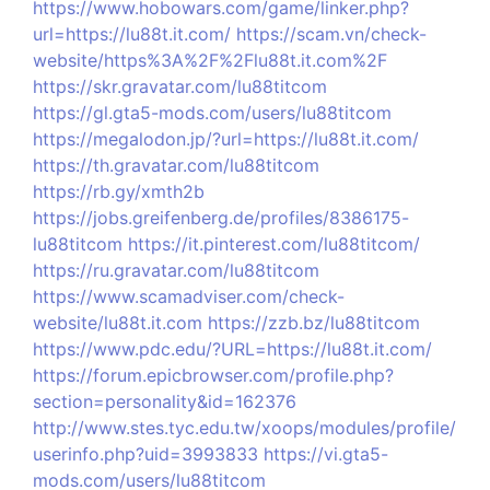
https://www.hobowars.com/game/linker.php?
url=https://lu88t.it.com/
https://scam.vn/check-
website/https%3A%2F%2Flu88t.it.com%2F
https://skr.gravatar.com/lu88titcom
https://gl.gta5-mods.com/users/lu88titcom
https://megalodon.jp/?url=https://lu88t.it.com/
https://th.gravatar.com/lu88titcom
https://rb.gy/xmth2b
https://jobs.greifenberg.de/profiles/8386175-
lu88titcom
https://it.pinterest.com/lu88titcom/
https://ru.gravatar.com/lu88titcom
https://www.scamadviser.com/check-
website/lu88t.it.com
https://zzb.bz/lu88titcom
https://www.pdc.edu/?URL=https://lu88t.it.com/
https://forum.epicbrowser.com/profile.php?
section=personality&id=162376
http://www.stes.tyc.edu.tw/xoops/modules/profile/
userinfo.php?uid=3993833
https://vi.gta5-
mods.com/users/lu88titcom