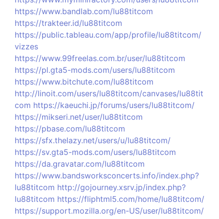
https://www.bandlab.com/lu88titcom
https://trakteer.id/lu88titcom
https://public.tableau.com/app/profile/lu88titcom/
vizzes
https://www.99freelas.com.br/user/lu88titcom
https://pl.gta5-mods.com/users/lu88titcom
https://www.bitchute.com/lu88titcom
http://linoit.com/users/lu88titcom/canvases/lu88tit
com
https://kaeuchi.jp/forums/users/lu88titcom/
https://mikseri.net/user/lu88titcom
https://pbase.com/lu88titcom
https://sfx.thelazy.net/users/u/lu88titcom/
https://sv.gta5-mods.com/users/lu88titcom
https://da.gravatar.com/lu88titcom
https://www.bandsworksconcerts.info/index.php?
lu88titcom
http://gojourney.xsrv.jp/index.php?
lu88titcom
https://fliphtml5.com/home/lu88titcom/
https://support.mozilla.org/en-US/user/lu88titcom/