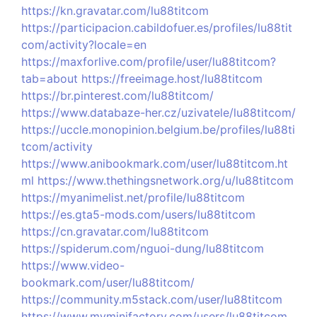
https://kn.gravatar.com/lu88titcom
https://participacion.cabildofuer.es/profiles/lu88tit
com/activity?locale=en
https://maxforlive.com/profile/user/lu88titcom?
tab=about
https://freeimage.host/lu88titcom
https://br.pinterest.com/lu88titcom/
https://www.databaze-her.cz/uzivatele/lu88titcom/
https://uccle.monopinion.belgium.be/profiles/lu88ti
tcom/activity
https://www.anibookmark.com/user/lu88titcom.ht
ml
https://www.thethingsnetwork.org/u/lu88titcom
https://myanimelist.net/profile/lu88titcom
https://es.gta5-mods.com/users/lu88titcom
https://cn.gravatar.com/lu88titcom
https://spiderum.com/nguoi-dung/lu88titcom
https://www.video-
bookmark.com/user/lu88titcom/
https://community.m5stack.com/user/lu88titcom
https://www.myminifactory.com/users/lu88titcom