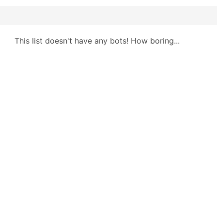
This list doesn't have any bots! How boring...