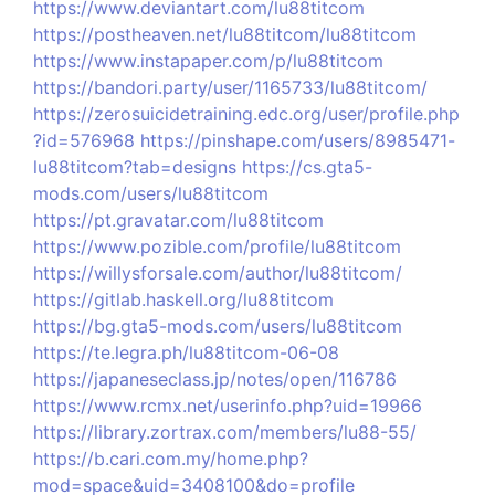
https://www.deviantart.com/lu88titcom
https://postheaven.net/lu88titcom/lu88titcom
https://www.instapaper.com/p/lu88titcom
https://bandori.party/user/1165733/lu88titcom/
https://zerosuicidetraining.edc.org/user/profile.php
?id=576968
https://pinshape.com/users/8985471-
lu88titcom?tab=designs
https://cs.gta5-
mods.com/users/lu88titcom
https://pt.gravatar.com/lu88titcom
https://www.pozible.com/profile/lu88titcom
https://willysforsale.com/author/lu88titcom/
https://gitlab.haskell.org/lu88titcom
https://bg.gta5-mods.com/users/lu88titcom
https://te.legra.ph/lu88titcom-06-08
https://japaneseclass.jp/notes/open/116786
https://www.rcmx.net/userinfo.php?uid=19966
https://library.zortrax.com/members/lu88-55/
https://b.cari.com.my/home.php?
mod=space&uid=3408100&do=profile