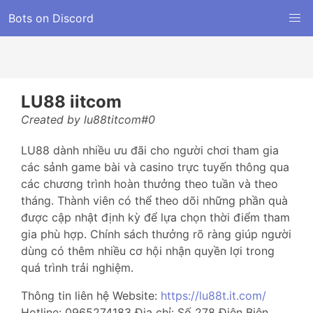
Bots on Discord
LU88 iitcom
Created by lu88titcom#0
LU88 dành nhiều ưu đãi cho người chơi tham gia
các sảnh game bài và casino trực tuyến thông qua
các chương trình hoàn thưởng theo tuần và theo
tháng. Thành viên có thể theo dõi những phần quà
được cập nhật định kỳ để lựa chọn thời điểm tham
gia phù hợp. Chính sách thưởng rõ ràng giúp người
dùng có thêm nhiều cơ hội nhận quyền lợi trong
quá trình trải nghiệm.
Thông tin liên hệ Website:
https://lu88t.it.com/
Hotline: 0965274183 Địa chỉ: Số 278 Điện Biên