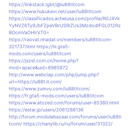
https://linkstack.lgbt/@lu88titcom
https://www.hukukevi.net/user/lu88titcom
https://classificados.acheiusa.com/profile/R0J4Vk
YyNVZ6Ty9JbFZpeVBrUS9IZUs3MzdodlFGL012Rz
BOcmVaOHlrVT0=
https://raovat.nhadat.vn/members/lu88titcom-
321737.html
https://hi.gta5-
mods.com/users/lu88titcom
https://jszst.com.cn/home.php?
mod=space&uid=6985872
http://www.webclap.com/php/jump.php?
url=https://lu88t.it.com/
https://www.zumvu.com/lu88titcom/
https://fr.gta5-mods.com/users/lu88titcom
https://www.atozed.com/forums/user-85380.html
https://estar.jp/users/2061288136
http://forum.modulebazaar.com/forums/user/lu88ti
tcom/
https://chanylib.ru/ru/forum/user/31322/