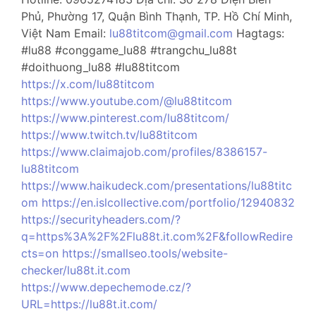
Phủ, Phường 17, Quận Bình Thạnh, TP. Hồ Chí Minh,
Việt Nam Email:
lu88titcom@gmail.com
Hagtags:
#lu88 #conggame_lu88 #trangchu_lu88t
#doithuong_lu88 #lu88titcom
https://x.com/lu88titcom
https://www.youtube.com/@lu88titcom
https://www.pinterest.com/lu88titcom/
https://www.twitch.tv/lu88titcom
https://www.claimajob.com/profiles/8386157-
lu88titcom
https://www.haikudeck.com/presentations/lu88titc
om
https://en.islcollective.com/portfolio/12940832
https://securityheaders.com/?
q=https%3A%2F%2Flu88t.it.com%2F&followRedire
cts=on
https://smallseo.tools/website-
checker/lu88t.it.com
https://www.depechemode.cz/?
URL=https://lu88t.it.com/