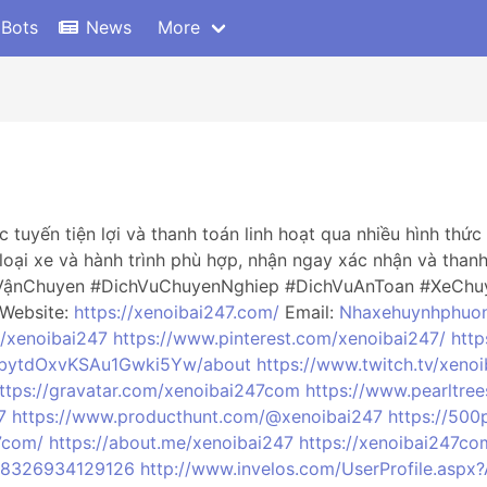
 Bots
News
More
 tuyến tiện lợi và thanh toán linh hoạt qua nhiều hình th
loại xe và hành trình phù hợp, nhận ngay xác nhận và tha
VậnChuyen #DichVuChuyenNghiep #DichVuAnToan #XeChu
 Website:
https://xenoibai247.com/
Email:
Nhaxehuynhphuo
m/xenoibai247
https://www.pinterest.com/xenoibai247/
http
GbytdOxvKSAu1Gwki5Yw/about
https://www.twitch.tv/xeno
ttps://gravatar.com/xenoibai247com
https://www.pearltre
7
https://www.producthunt.com/@xenoibai247
https://500
7com/
https://about.me/xenoibai247
https://xenoibai247co
288326934129126
http://www.invelos.com/UserProfile.aspx