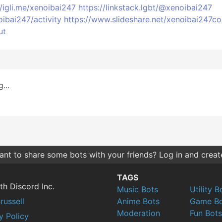
//igli.me/xenoibai247
https://linkstack.lgbt/@xenoibai247
oibai247/activity
https://www.slideshare.net/xenoibai247c
ut
...
nt to share some bots with your friends? Log in and create 
TAGS
th Discord Inc.
Music Bots
Utility B
russell
Anime Bots
Game Bo
Moderation
Fun Bots
y Policy