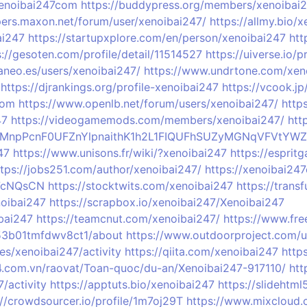
xenoibai247com
https://buddypress.org/members/xenoibai24
pers.maxon.net/forum/user/xenoibai247/
https://allmy.bio/
ai247
https://startupxplore.com/en/person/xenoibai247
htt
s://gesoten.com/profile/detail/11514527
https://uiverse.io/
aneo.es/users/xenoibai247/
https://www.undrtone.com/xen
https://djrankings.org/profile-xenoibai247
https://vcook.j
com
https://www.openlb.net/forum/users/xenoibai247/
http
47
https://videogamemods.com/members/xenoibai247/
htt
rofile/MnpPcnF0UFZnYlpnaithK1h2L1FIQUFhSUZyMGNqVFV
47
https://www.unisons.fr/wiki/?xenoibai247
https://espri
ttps://jobs251.com/author/xenoibai247/
https://xenoibai24
u7cNQsCN
https://stocktwits.com/xenoibai247
https://trans
noibai247
https://scrapbox.io/xenoibai247/Xenoibai247
bai247
https://teamcnut.com/xenoibai247/
https://www.fre
053b01tmfdwv8ct1/about
https://www.outdoorproject.com/u
les/xenoibai247/activity
https://qiita.com/xenoibai247
https
24.com.vn/raovat/Toan-quoc/du-an/Xenoibai247-917110/
htt
7/activity
https://apptuts.bio/xenoibai247
https://slidehtm
://crowdsourcer.io/profile/1m7oj29T
https://www.mixcloud.