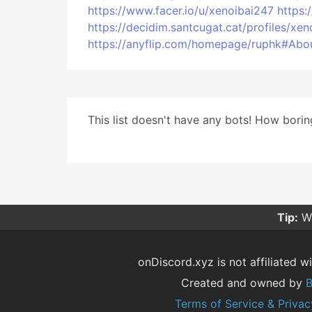
https://www.facer.io/u/xenoibai247
https:
https://decidim.santcugat.cat/profiles/xen
https://anyflip.com/homepage/ruphk#Abo
This list doesn't have any bots! How boring
Tip:
Wa
onDiscord.xyz is not affiliated wi
Created and owned by
B
Terms of Service & Privac