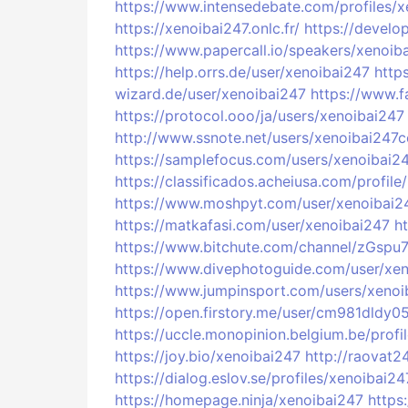
https://www.intensedebate.com/profiles/
https://xenoibai247.onlc.fr/
https://develo
https://www.papercall.io/speakers/xenoib
https://help.orrs.de/user/xenoibai247
http
wizard.de/user/xenoibai247
https://www.f
https://protocol.ooo/ja/users/xenoibai247
http://www.ssnote.net/users/xenoibai247
https://samplefocus.com/users/xenoibai2
https://classificados.acheiusa.com/p
https://www.moshpyt.com/user/xenoibai2
https://matkafasi.com/user/xenoibai247
h
https://www.bitchute.com/channel/zGsp
https://www.divephotoguide.com/user/xe
https://www.jumpinsport.com/users/xenoi
https://open.firstory.me/user/cm981dldy
https://uccle.monopinion.belgium.be/profi
https://joy.bio/xenoibai247
http://raovat
https://dialog.eslov.se/profiles/xenoibai24
https://homepage.ninja/xenoibai247
https