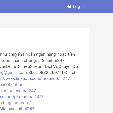
Log in
ức như chuyển khoản ngân hàng hoặc tiền
nh toán nhanh chóng. #Xenoibai247
yenDoi #DichVuXeHoi #DichVuChuyenDe
ng@gmail.com
SĐT: 0832.269.111 Địa chỉ:
s://www.linkedin.com/in/xenoibai247
ibai247/about
es.com/xenoibai247
px.com/p/xenoibai247/
m.blogspot.com/
?Alias=xenoibai247