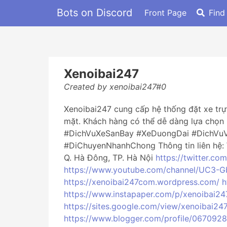
Bots on Discord
Front Page
Find
Xenoibai247
Created by xenoibai247#0
Xenoibai247 cung cấp hệ thống đặt xe trực
mặt. Khách hàng có thể dễ dàng lựa chọn 
#DichVuXeSanBay #XeDuongDai #DichVu
#DiChuyenNhanhChong Thông tin liên hệ:
Q. Hà Đông, TP. Hà Nội
https://twitter.co
https://www.youtube.com/channel/UC3-
https://xenoibai247com.wordpress.com/
h
https://www.instapaper.com/p/xenoibai24
https://sites.google.com/view/xenoibai24
https://www.blogger.com/profile/06709