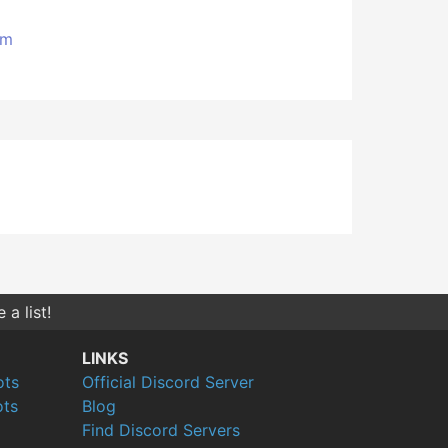
om
a list!
LINKS
ots
Official Discord Server
ts
Blog
Find Discord Servers