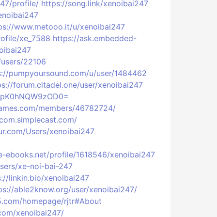
7/profile/
https://song.link/xenoibai247
xenoibai247
ps://www.metooo.it/u/xenoibai247
profile/xe_7588
https://ask.embedded-
oibai247
p/users/22106
s://pumpyoursound.com/u/user/1484462
ps://forum.citadel.one/user/xenoibai247
tYWZpK0hNQW9zOD0=
tgames.com/members/46782724/
7com.simplecast.com/
fur.com/Users/xenoibai247
e-ebooks.net/profile/1618546/xenoibai247
sers/xe-noi-bai-247
://linkin.bio/xenoibai247
ps://able2know.org/user/xenoibai247/
l5.com/homepage/rjtr#About
com/xenoibai247/