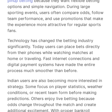
pinup betting
because they want flexible betting
options and simple navigation. During large
sporting events, users often compare odds, follow
team performance, and use promotions that make
the experience more attractive for regular sports
fans.
Technology has changed the betting industry
significantly. Today users can place bets directly
from their phones while watching matches at
home or traveling. Fast internet connections and
digital payment systems have made the entire
process much smoother than before.
Indian users are also becoming more interested in
strategy. Some focus on player statistics, weather
conditions, or recent team form before making
predictions. Others enjoy live betting because
odds change throughout the match and create
additional excitement. With proper bankroll