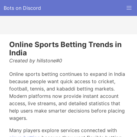
Bots on Discord
Online Sports Betting Trends in
India
Created by hillstone#0
Online sports betting continues to expand in India
because people want quick access to cricket,
football, tennis, and kabaddi betting markets.
Modern platforms now provide instant account
access, live streams, and detailed statistics that
help users make smarter decisions before placing
wagers.
Many players explore services connected with