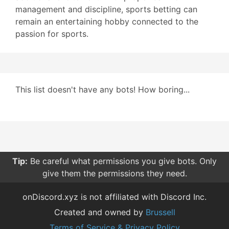
management and discipline, sports betting can
remain an entertaining hobby connected to the
passion for sports.
This list doesn't have any bots! How boring...
Tip:
Be careful what permissions you give bots. Only
give them the permissions they need.
onDiscord.xyz is not affiliated with Discord Inc.
Created and owned by
Brussell
Terms of Service & Privacy Policy