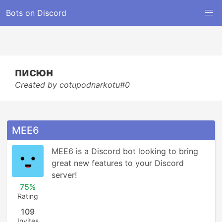
Bots on Discord
писюн
Created by cotupodnarkotu#0
MEE6
MEE6 is a Discord bot looking to bring 
great new features to your Discord 
server!
75%
Rating
109
Invites