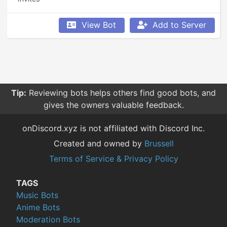
View Bot
Add to Server
Tip:
Reviewing bots helps others find good bots, and
gives the owners valuable feedback.
onDiscord.xyz is not affiliated with Discord Inc.
Created and owned by
Brussell
Terms of Service & Privacy Policy
TAGS
Music Bots
Anime Bots
Moderation Bots