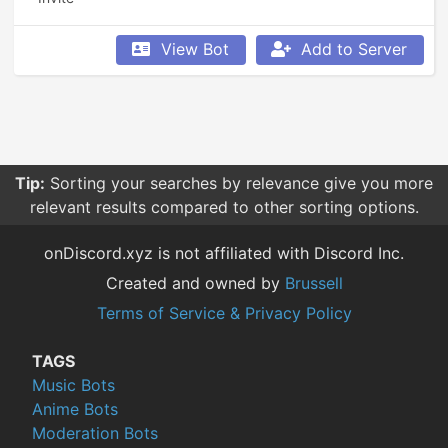
View Bot
Add to Server
Tip:
Sorting your searches by relevance give you more
relevant results compared to other sorting options.
onDiscord.xyz is not affiliated with Discord Inc.
Created and owned by
Brussell
Terms of Service & Privacy Policy
TAGS
Music Bots
Anime Bots
Moderation Bots