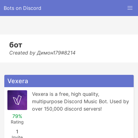
Bots on Discord
бот
Created by Димон179#8214
Vexera
Vexera is a free, high quality, 
multipurpose Discord Music Bot. Used by 
over 150,000 discord servers!
79%
Rating
1
Invite