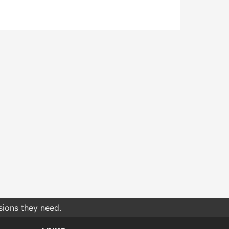
sions they need.