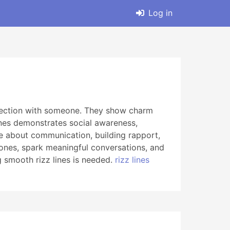
Log in
nnection with someone. They show charm
ines demonstrates social awareness,
’re about communication, building rapport,
ones, spark meaningful conversations, and
 smooth rizz lines is needed.
rizz lines