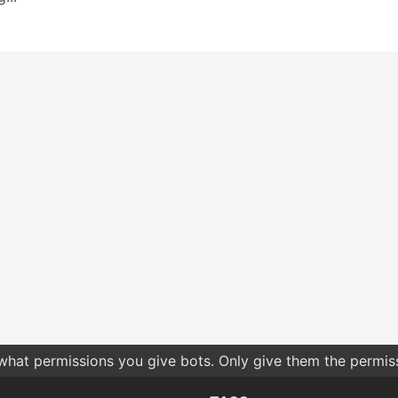
 what permissions you give bots. Only give them the permis