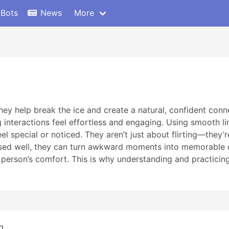
 Bots
News
More
hey help break the ice and create a natural, confident co
 interactions feel effortless and engaging. Using smooth l
el special or noticed. They aren’t just about flirting—they
used well, they can turn awkward moments into memorable 
person’s comfort. This is why understanding and practicing
...