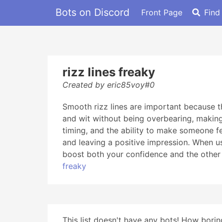
Bots on Discord
Front Page
Find
rizz lines freaky
Created by eric85voy#0
Smooth rizz lines are important because t
and wit without being overbearing, making
timing, and the ability to make someone fe
and leaving a positive impression. When 
boost both your confidence and the other 
freaky
This list doesn't have any bots! How boring