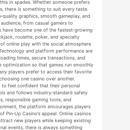
s this in spades. Whether someone prefers
, there is something to suit every taste.
gh‑quality graphics, smooth gameplay, and
d audience, from casual gamers to
mes have become one of the fastest‑growing
kjack, roulette, poker, and specialty
of online play with the social atmosphere
m. Technology and platform performance are
loading times, secure transactions, and
e optimization so that games run smoothly
ny players prefer to access their favorite
choosing one casino over another.
 to feel confident that their personal
ls and follows industry‑standard safety
s, responsible gaming tools, and
ironment, the platform encourages players
of Pin‑Up Casino’s appeal. Online casinos
ttract new players while keeping existing
al events, there is always something