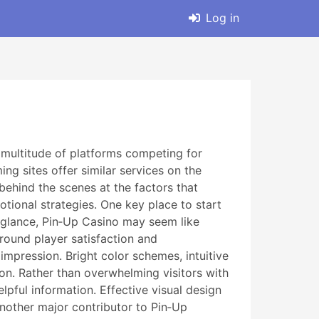
Log in
 multitude of platforms competing for
ng sites offer similar services on the
behind the scenes at the factors that
tional strategies. One key place to start
t glance, Pin‑Up Casino may seem like
round player satisfaction and
impression. Bright color schemes, intuitive
ion. Rather than overwhelming visitors with
pful information. Effective visual design
Another major contributor to Pin‑Up