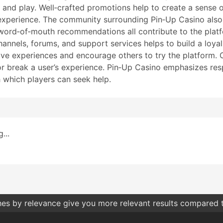
 and play. Well‑crafted promotions help to create a sense 
xperience. The community surrounding Pin‑Up Casino also pl
ord‑of‑mouth recommendations all contribute to the platfor
annels, forums, and support services helps to build a loya
itive experiences and encourage others to try the platform.
 or break a user’s experience. Pin‑Up Casino emphasizes re
h which players can seek help.
...
hes by relevance give you more relevant results compared t