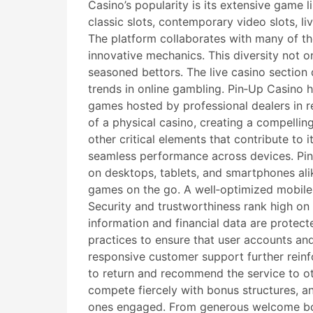
Casino’s popularity is its extensive game 
classic slots, contemporary video slots, l
The platform collaborates with many of th
innovative mechanics. This diversity not 
seasoned bettors. The live casino section
trends in online gambling. Pin‑Up Casino h
games hosted by professional dealers in r
of a physical casino, creating a compelli
other critical elements that contribute to
seamless performance across devices. Pin
on desktops, tablets, and smartphones alik
games on the go. A well‑optimized mobile
Security and trustworthiness rank high on th
information and financial data are protec
practices to ensure that user accounts an
responsive customer support further reinf
to return and recommend the service to ot
compete fiercely with bonus structures, a
ones engaged. From generous welcome bonu