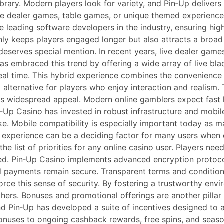
library. Modern players look for variety, and Pin‑Up deliver
ive dealer games, table games, or unique themed experiences
e leading software developers in the industry, ensuring hi
only keeps players engaged longer but also attracts a broa
 deserves special mention. In recent years, live dealer ga
as embraced this trend by offering a wide array of live blac
eal time. This hybrid experience combines the convenience 
ng alternative for players who enjoy interaction and realis
 its widespread appeal. Modern online gamblers expect fast 
‑Up Casino has invested in robust infrastructure and mobil
e. Mobile compatibility is especially important today as ma
 experience can be a deciding factor for many users when 
e list of priorities for any online casino user. Players need
ted. Pin‑Up Casino implements advanced encryption protoco
d payments remain secure. Transparent terms and condition
orce this sense of security. By fostering a trustworthy env
hers. Bonuses and promotional offerings are another pillar 
nd Pin‑Up has developed a suite of incentives designed to a
ses to ongoing cashback rewards, free spins, and season