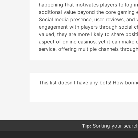
happening that motivates players to log in
additional value beyond the core gaming e
Social media presence, user reviews, and w
engagement with players through social ch
valued, they are more likely to share pos
aspect of online casinos, yet it can make
service, offering multiple channels throug
This list doesn't have any bots! How boring
Tip:
Sorting your searc