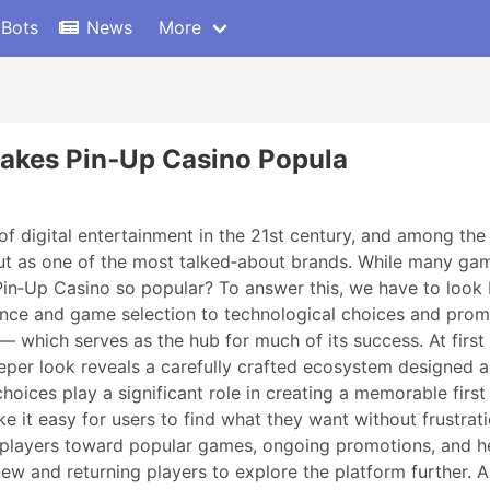
 Bots
News
More
akes Pin‑Up Casino Popula
f digital entertainment in the 21st century, and among the
ut as one of the most talked‑about brands. While many gami
Pin‑Up Casino so popular? To answer this, we have to look 
ence and game selection to technological choices and promo
— which serves as the hub for much of its success. At firs
eper look reveals a carefully crafted ecosystem designed a
oices play a significant role in creating a memorable first 
e it easy for users to find what they want without frustrat
 players toward popular games, ongoing promotions, and hel
ew and returning players to explore the platform further. 