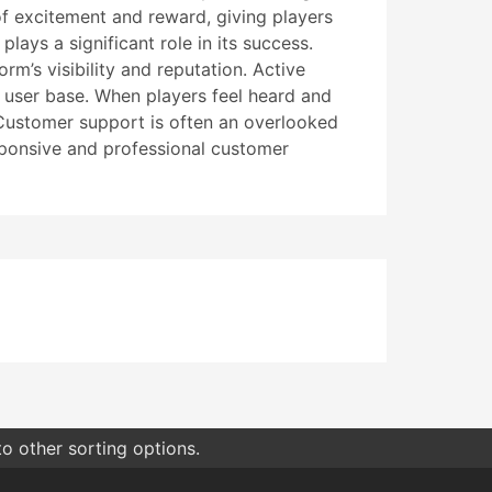
of excitement and reward, giving players
ays a significant role in its success.
m’s visibility and reputation. Active
l user base. When players feel heard and
 Customer support is often an overlooked
sponsive and professional customer
o other sorting options.