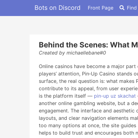
Bots on Discord
Front Page
Find
Behind the Scenes: What M
Created by michaellebane#0
Online casinos have become a major part o
players’ attention, Pin‑Up Casino stands o
surface, the real question is: what makes 
contribute to its appeal, from user experi
is the platform itself —
pin-up uz skachat
another online gambling website, but a de
engagement. The interface and aesthetic ch
layouts, and clear navigation elements mak
too many options at once, the site guides
helps to build trust and encourages both n