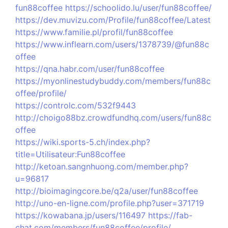
fun88coffee
https://schoolido.lu/user/fun88coffee/
https://dev.muvizu.com/Profile/fun88coffee/Latest
https://www.familie.pl/profil/fun88coffee
https://www.inflearn.com/users/1378739/@fun88c
offee
https://qna.habr.com/user/fun88coffee
https://myonlinestudybuddy.com/members/fun88c
offee/profile/
https://controlc.com/532f9443
http://choigo88bz.crowdfundhq.com/users/fun88c
offee
https://wiki.sports-5.ch/index.php?
title=Utilisateur:Fun88coffee
http://ketoan.sangnhuong.com/member.php?
u=96817
http://bioimagingcore.be/q2a/user/fun88coffee
http://uno-en-ligne.com/profile.php?user=371719
https://kowabana.jp/users/116497
https://fab-
chat.com/members/fun88coffee/profile/