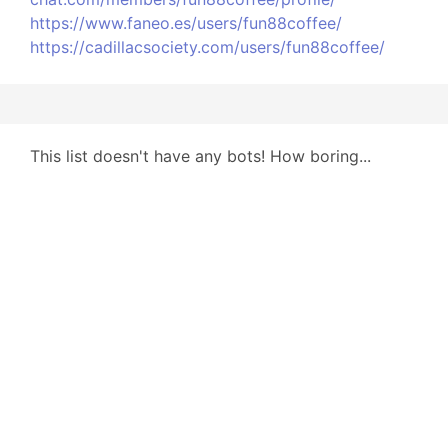
https://www.faneo.es/users/fun88coffee/
https://cadillacsociety.com/users/fun88coffee/
This list doesn't have any bots! How boring...