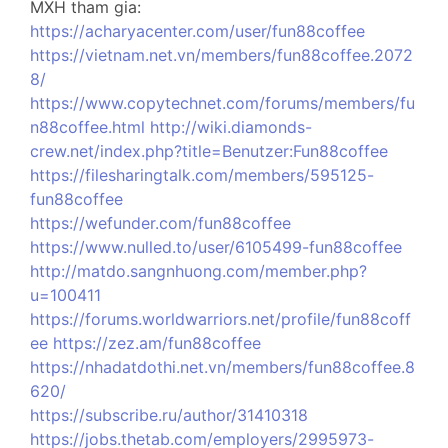
MXH tham gia:
https://acharyacenter.com/user/fun88coffee
https://vietnam.net.vn/members/fun88coffee.2072
8/
https://www.copytechnet.com/forums/members/fu
n88coffee.html
http://wiki.diamonds-
crew.net/index.php?title=Benutzer:Fun88coffee
https://filesharingtalk.com/members/595125-
fun88coffee
https://wefunder.com/fun88coffee
https://www.nulled.to/user/6105499-fun88coffee
http://matdo.sangnhuong.com/member.php?
u=100411
https://forums.worldwarriors.net/profile/fun88coff
ee
https://zez.am/fun88coffee
https://nhadatdothi.net.vn/members/fun88coffee.8
620/
https://subscribe.ru/author/31410318
https://jobs.thetab.com/employers/2995973-