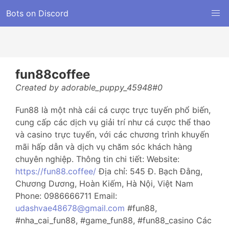
Bots on Discord
fun88coffee
Created by adorable_puppy_45948#0
Fun88 là một nhà cái cá cược trực tuyến phổ biến,
cung cấp các dịch vụ giải trí như cá cược thể thao
và casino trực tuyến, với các chương trình khuyến
mãi hấp dẫn và dịch vụ chăm sóc khách hàng
chuyên nghiệp. Thông tin chi tiết: Website:
https://fun88.coffee/
Địa chỉ: 545 Đ. Bạch Đằng,
Chương Dương, Hoàn Kiếm, Hà Nội, Việt Nam
Phone: 0986666711 Email:
udashvae48678@gmail.com
#fun88,
#nha_cai_fun88, #game_fun88, #fun88_casino Các