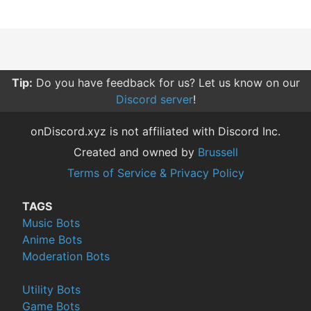
Tip:
Do you have feedback for us? Let us know on our
Discord server
!
onDiscord.xyz is not affiliated with Discord Inc.
Created and owned by
Brussell
Terms of Service & Privacy Policy
TAGS
Music Bots
Anime Bots
Moderation Bots
Utility Bots
Game Bots