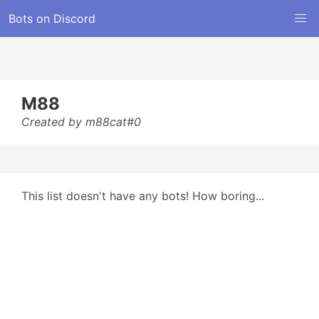
Bots on Discord
M88
Created by m88cat#0
This list doesn't have any bots! How boring...