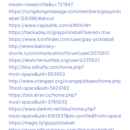
mode=viewprofile&u=721947
https://congdongmassage.com/members/giaypickl
eball.126396/#about
https://www.capsulink.com/kXNXvW+
https://hackaday.io/giaypickleball?saved=true
https://www.iconfinder.com/user/giay-pickleball
http://www.bakinsky-
dvorik.ru/communication/forum/user/207567/
https://sketchersunited.org/users/270621
http://bbs.sdhuifa.com/home.php?
mod=space&uid=903953
http://www.orangepi.org/orangepibbsen/home.php
?mod=space&uid=5624182
https://bbs.airav.cc/home.php?
mod=space&uid=3785032
https://www.darkml.net/bbs/home.php?
mod=space&uid=8161837&do=profile&from=space
https://magic.ly/giaypickleball
https://www.niftygateway.com/@giaypickleball/