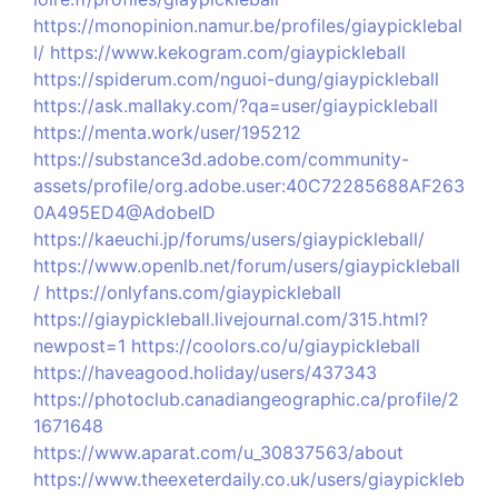
https://monopinion.namur.be/profiles/giaypicklebal
l/
https://www.kekogram.com/giaypickleball
https://spiderum.com/nguoi-dung/giaypickleball
https://ask.mallaky.com/?qa=user/giaypickleball
https://menta.work/user/195212
https://substance3d.adobe.com/community-
assets/profile/org.adobe.user:40C72285688AF263
0A495ED4@AdobeID
https://kaeuchi.jp/forums/users/giaypickleball/
https://www.openlb.net/forum/users/giaypickleball
/
https://onlyfans.com/giaypickleball
https://giaypickleball.livejournal.com/315.html?
newpost=1
https://coolors.co/u/giaypickleball
https://haveagood.holiday/users/437343
https://photoclub.canadiangeographic.ca/profile/2
1671648
https://www.aparat.com/u_30837563/about
https://www.theexeterdaily.co.uk/users/giaypickleb