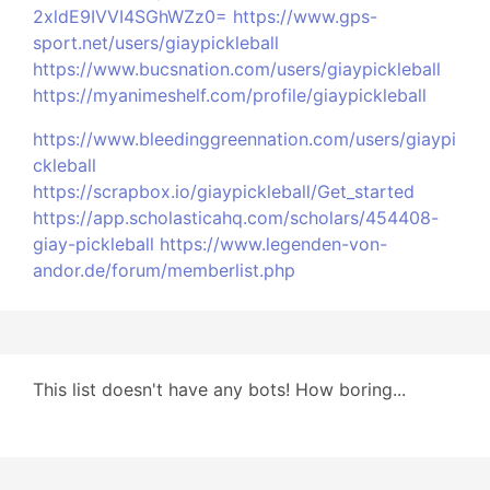
2xldE9IVVI4SGhWZz0=
https://www.gps-
sport.net/users/giaypickleball
https://www.bucsnation.com/users/giaypickleball
https://myanimeshelf.com/profile/giaypickleball
https://www.bleedinggreennation.com/users/giaypi
ckleball
https://scrapbox.io/giaypickleball/Get_started
https://app.scholasticahq.com/scholars/454408-
giay-pickleball
https://www.legenden-von-
andor.de/forum/memberlist.php
This list doesn't have any bots! How boring...