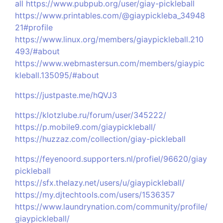
all
https://www.pubpub.org/user/giay-pickleball
https://www.printables.com/@giaypickleba_34948
21#profile
https://www.linux.org/members/giaypickleball.210
493/#about
https://www.webmastersun.com/members/giaypic
kleball.135095/#about
https://justpaste.me/hQVJ3
https://klotzlube.ru/forum/user/345222/
https://p.mobile9.com/giaypickleball/
https://huzzaz.com/collection/giay-pickleball
https://feyenoord.supporters.nl/profiel/96620/giay
pickleball
https://sfx.thelazy.net/users/u/giaypickleball/
https://my.djtechtools.com/users/1536357
https://www.laundrynation.com/community/profile/
giaypickleball/