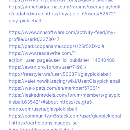
https://armchairjournal.com/forums/users/giay/edit
/?updated=true
https://myapple.pl/users/525721-
giay-pickleball
https://www.dnnsoftware.com/activity-feed/my-
profile/userid/3273047
https://pad.coopaname.coop/s/25r5XDxxi#
https://www.readawrite.com/?
action=user_page&user_id_publisher=14540488
https://awan.pro/forum/user/71961/
http://freestyler.ws/user/566871/giaypickleball
https://valetinowiki.racing/wiki/User:Giaypickleball
https://we-xpats.com/en/member/57361/
https://leakedmodels.com/forum/members/giaypic
kleball.635421/#about
https://ca.gta5-
mods.com/users/giaypickleball
https://community.m5stack.com/user/giaypicklebal
l
https://participons.mauges-sur-
loire.fr/profiles/giaypickleball