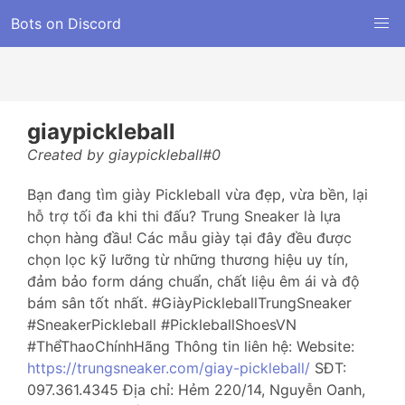
Bots on Discord
giaypickleball
Created by giaypickleball#0
Bạn đang tìm giày Pickleball vừa đẹp, vừa bền, lại
hỗ trợ tối đa khi thi đấu? Trung Sneaker là lựa
chọn hàng đầu! Các mẫu giày tại đây đều được
chọn lọc kỹ lưỡng từ những thương hiệu uy tín,
đảm bảo form dáng chuẩn, chất liệu êm ái và độ
bám sân tốt nhất. #GiàyPickleballTrungSneaker
#SneakerPickleball #PickleballShoesVN
#ThểThaoChínhHãng Thông tin liên hệ: Website:
https://trungsneaker.com/giay-pickleball/
SĐT:
097.361.4345 Địa chỉ: Hẻm 220/14, Nguyễn Oanh,