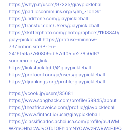
https://whyp.it/users/97225/giaypickleball
https://pad.lescommuns.org/s/lm_71orIG#
https://undrtone.com/giaypickleball
https://transfur.com/Users/giaypickleball
https://skitterphoto.com/photographers/1108840/
giay-pickleball
https://profuse-minnow-
737.notion.site/B-t-u-
2419f59a7760809db57df05be276c0d6?
source=copy_link
https://linkstack.lgbt/@giaypickleball
https://protocol.ooo/ja/users/giaypickleball
https://djrankings.org/profile-giaypickleball
https://vcook.jp/users/35681
https://www.songback.com/profile/59945/about
https://theafricavoice.com/profile/giaypickleball
https://www.fintact.io/user/giaypickleball
https://classificados.acheiusa.com/profile/aUtWM
WZmOHhacWJyOTd1OFhldmNYOWwzRW9WeFJPQ