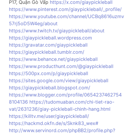
P17, Quận Gò Vấp
https://x.com/giaypickleball
https://www.pinterest.com/giaypickleball/_profile/
https://www.youtube.com/channel/UCBq8616uzmv
57rj5oD5W4eg/about
https://www.twitch.tv/giaypickleball/about
https://giaypickleball.wordpress.com
https://gravatar.com/giaypickleball
https://giaypickleball.tumblr.com/
https://www.behance.net/giaypickleball
https://www.producthunt.com/@giaypickleball
https://500px.com/p/giaypickleball
https://sites.google.com/view/giaypickleball
https://giaypickleball.blogspot.com/
https://www.blogger.com/profile/0654237462754
8104136
https://tudomuaban.com/chi-tiet-rao-
vat/2631236/giay-pickleball-chinh-hang.html
https://killtv.me/user/giaypickleball/
https://hackmd.okfn.de/s/Sknk83_wex#
http://www.servinord.com/phpBB2/profile.php?