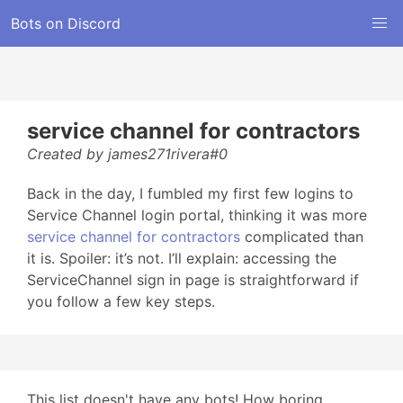
Bots on Discord
service channel for contractors
Created by james271rivera#0
Back in the day, I fumbled my first few logins to
Service Channel login portal, thinking it was more
service channel for contractors
complicated than
it is. Spoiler: it’s not. I’ll explain: accessing the
ServiceChannel sign in page is straightforward if
you follow a few key steps.
This list doesn't have any bots! How boring...