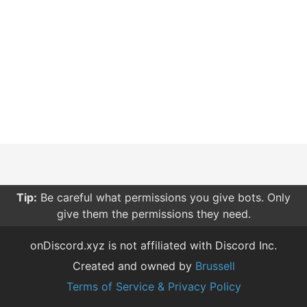
Tip:
Be careful what permissions you give bots. Only
give them the permissions they need.
onDiscord.xyz is not affiliated with Discord Inc.
Created and owned by
Brussell
Terms of Service & Privacy Policy