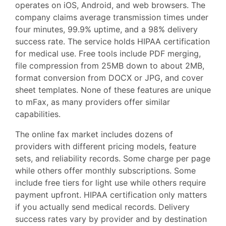
operates on iOS, Android, and web browsers. The
company claims average transmission times under
four minutes, 99.9% uptime, and a 98% delivery
success rate. The service holds HIPAA certification
for medical use. Free tools include PDF merging,
file compression from 25MB down to about 2MB,
format conversion from DOCX or JPG, and cover
sheet templates. None of these features are unique
to mFax, as many providers offer similar
capabilities.
The online fax market includes dozens of
providers with different pricing models, feature
sets, and reliability records. Some charge per page
while others offer monthly subscriptions. Some
include free tiers for light use while others require
payment upfront. HIPAA certification only matters
if you actually send medical records. Delivery
success rates vary by provider and by destination