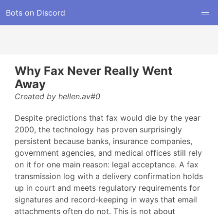
Bots on Discord
Why Fax Never Really Went
Away
Created by hellen.av#0
Despite predictions that fax would die by the year
2000, the technology has proven surprisingly
persistent because banks, insurance companies,
government agencies, and medical offices still rely
on it for one main reason: legal acceptance. A fax
transmission log with a delivery confirmation holds
up in court and meets regulatory requirements for
signatures and record-keeping in ways that email
attachments often do not. This is not about