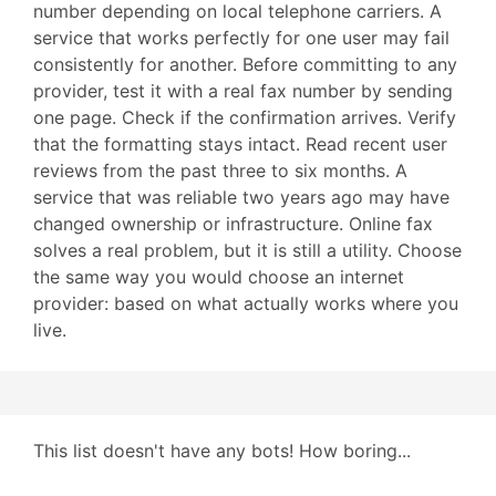
number depending on local telephone carriers. A
service that works perfectly for one user may fail
consistently for another. Before committing to any
provider, test it with a real fax number by sending
one page. Check if the confirmation arrives. Verify
that the formatting stays intact. Read recent user
reviews from the past three to six months. A
service that was reliable two years ago may have
changed ownership or infrastructure. Online fax
solves a real problem, but it is still a utility. Choose
the same way you would choose an internet
provider: based on what actually works where you
live.
This list doesn't have any bots! How boring...