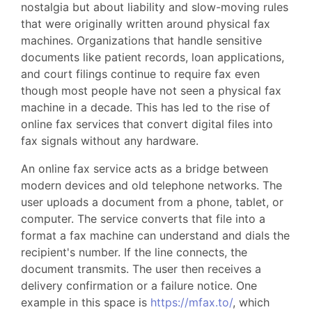
nostalgia but about liability and slow-moving rules
that were originally written around physical fax
machines. Organizations that handle sensitive
documents like patient records, loan applications,
and court filings continue to require fax even
though most people have not seen a physical fax
machine in a decade. This has led to the rise of
online fax services that convert digital files into
fax signals without any hardware.
An online fax service acts as a bridge between
modern devices and old telephone networks. The
user uploads a document from a phone, tablet, or
computer. The service converts that file into a
format a fax machine can understand and dials the
recipient's number. If the line connects, the
document transmits. The user then receives a
delivery confirmation or a failure notice. One
example in this space is
https://mfax.to/
, which