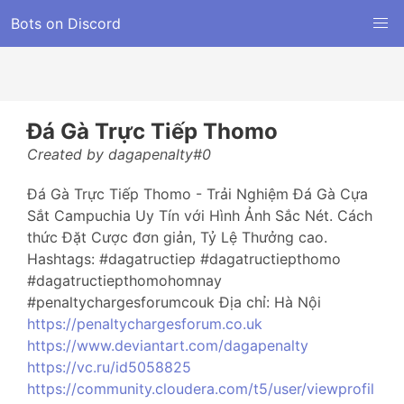
Bots on Discord
Đá Gà Trực Tiếp Thomo
Created by dagapenalty#0
Đá Gà Trực Tiếp Thomo - Trải Nghiệm Đá Gà Cựa
Sắt Campuchia Uy Tín với Hình Ảnh Sắc Nét. Cách
thức Đặt Cược đơn giản, Tỷ Lệ Thưởng cao.
Hashtags: #dagatructiep #dagatructiepthomo
#dagatructiepthomohomnay
#penaltychargesforumcouk Địa chỉ: Hà Nội
https://penaltychargesforum.co.uk
https://www.deviantart.com/dagapenalty
https://vc.ru/id5058825
https://community.cloudera.com/t5/user/viewprofil