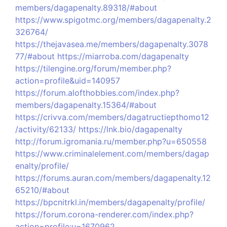
members/dagapenalty.89318/#about
https://www.spigotmc.org/members/dagapenalty.2
326764/
https://thejavasea.me/members/dagapenalty.3078
77/#about
https://miarroba.com/dagapenalty
https://tilengine.org/forum/member.php?
action=profile&uid=140957
https://forum.alofthobbies.com/index.php?
members/dagapenalty.15364/#about
https://crivva.com/members/dagatructiepthomo12
/activity/62133/
https://lnk.bio/dagapenalty
http://forum.igromania.ru/member.php?u=650558
https://www.criminalelement.com/members/dagap
enalty/profile/
https://forums.auran.com/members/dagapenalty.12
65210/#about
https://bpcnitrkl.in/members/dagapenalty/profile/
https://forum.corona-renderer.com/index.php?
action=profile;u=1670962