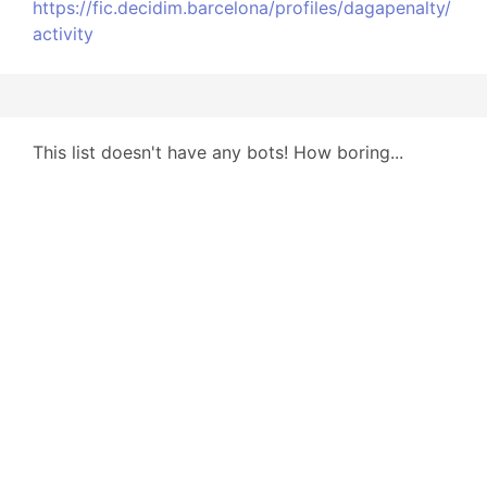
https://fic.decidim.barcelona/profiles/dagapenalty/
activity
This list doesn't have any bots! How boring...