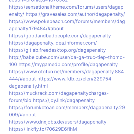
https://sensationaltheme.com/forums/users/dagap
enalty/
https://gravesales.com/author/dagapenalty/
https://www.pokebeach.com/forums/members/dag
apenalty.179484/#about
https://goodandbadpeople.com/dagapenalty
https://dagapenalty.idea.informer.com/
https://gitlab.freedesktop.org/dagapenalty
http://babelcube.com/user/da-ga-truc-tiep-thomo-
100
https://mygamedb.com/profile/dagapenalty
https://www.otofun.net/members/dagapenalty.884
444/#about
https://www.fdb.cz/clen/229754-
dagapenalty.html
https://muckrack.com/dagapenaltycharges-
forum/bio
https://joy.link/dagapenalty
https://forumketoan.com/members/dagapenalty.29
009/#about
https://www.dnxjobs.de/users/dagapenalty
https://linkfly.to/70629E6flhM