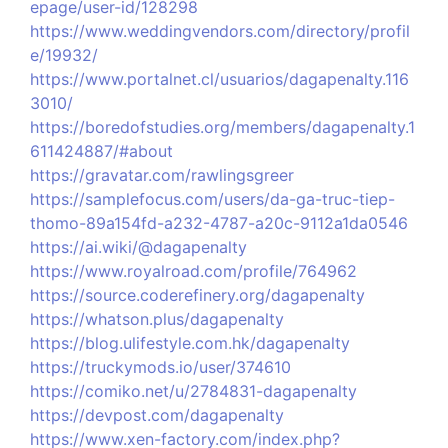
epage/user-id/128298
https://www.weddingvendors.com/directory/profil
e/19932/
https://www.portalnet.cl/usuarios/dagapenalty.116
3010/
https://boredofstudies.org/members/dagapenalty.1
611424887/#about
https://gravatar.com/rawlingsgreer
https://samplefocus.com/users/da-ga-truc-tiep-
thomo-89a154fd-a232-4787-a20c-9112a1da0546
https://ai.wiki/@dagapenalty
https://www.royalroad.com/profile/764962
https://source.coderefinery.org/dagapenalty
https://whatson.plus/dagapenalty
https://blog.ulifestyle.com.hk/dagapenalty
https://truckymods.io/user/374610
https://comiko.net/u/2784831-dagapenalty
https://devpost.com/dagapenalty
https://www.xen-factory.com/index.php?