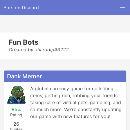
Bots on Discord
Fun Bots
Created by Jharodip#3222
Dank Memer
A global currency game for collecting 
items, getting rich, robbing your friends, 
taking care of virtual pets, gambling, and 
85%
so much more. We're constantly updating 
Rating
our game with new features for you!
26
Invites