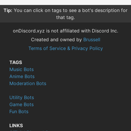
Tip:
You can click on tags to see a bot's description for
that tag.
onDiscord.xyz is not affiliated with Discord Inc.
Created and owned by
Brussell
Terms of Service & Privacy Policy
TAGS
Music Bots
Anime Bots
Moderation Bots
Utility Bots
Game Bots
Fun Bots
LINKS