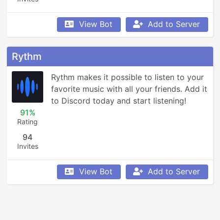
View Bot
Add to Server
Rythm
Rythm makes it possible to listen to your 
favorite music with all your friends. Add it 
to Discord today and start listening!
91%
Rating
94
Invites
View Bot
Add to Server