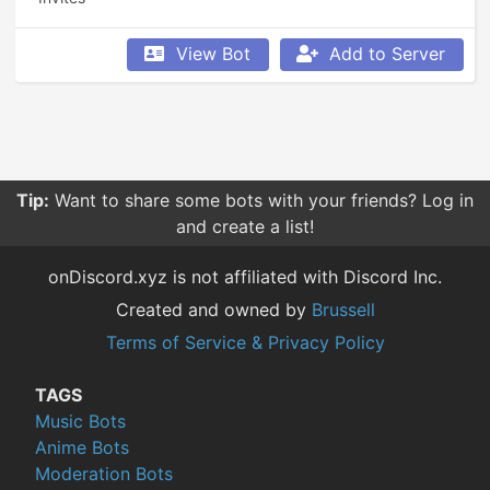
View Bot
Add to Server
Tip:
Want to share some bots with your friends? Log in
and create a list!
onDiscord.xyz is not affiliated with Discord Inc.
Created and owned by
Brussell
Terms of Service & Privacy Policy
TAGS
Music Bots
Anime Bots
Moderation Bots