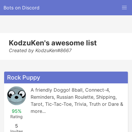
Bots on Discord
KodzuKen's awesome list
Created by KodzuKen#8667
Rock Puppy
A friendly Doggo! 8ball, Connect-4, 
Reminders, Russian Roulette, Shipping, 
Tarot, Tic-Tac-Toe, Trivia, Truth or Dare & 
95%
more...
Rating
5
Invites