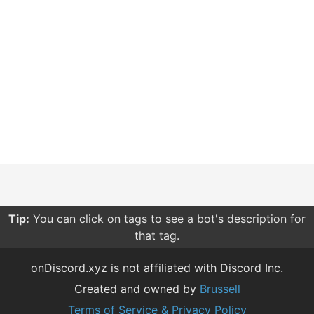
Tip:
You can click on tags to see a bot's description for
that tag.
onDiscord.xyz is not affiliated with Discord Inc.
Created and owned by
Brussell
Terms of Service & Privacy Policy