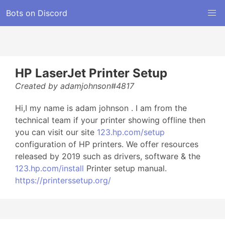
Bots on Discord
HP LaserJet Printer Setup
Created by adamjohnson#4817
Hi,I my name is adam johnson . I am from the
technical team if your printer showing offline then
you can visit our site
123.hp.com/setup
configuration of HP printers. We offer resources
released by 2019 such as drivers, software & the
123.hp.com/install
Printer setup manual.
https://printerssetup.org/