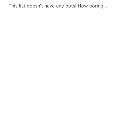
This list doesn't have any bots! How boring...