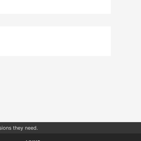
sions they need.