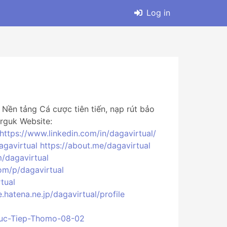
Log in
ền tảng Cá cược tiên tiến, nạp rút bảo
rguk Website:
https://www.linkedin.com/in/dagavirtual/
agavirtual
https://about.me/dagavirtual
/dagavirtual
om/p/dagavirtual
tual
le.hatena.ne.jp/dagavirtual/profile
Truc-Tiep-Thomo-08-02