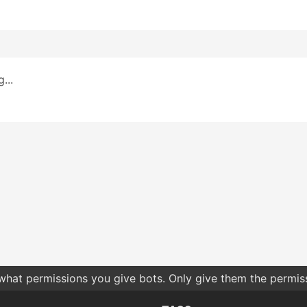
...
 what permissions you give bots. Only give them the permis