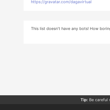
https://gravatar.com/dagavirtual
This list doesn't have any bots! How boring
Tip:
Be careful