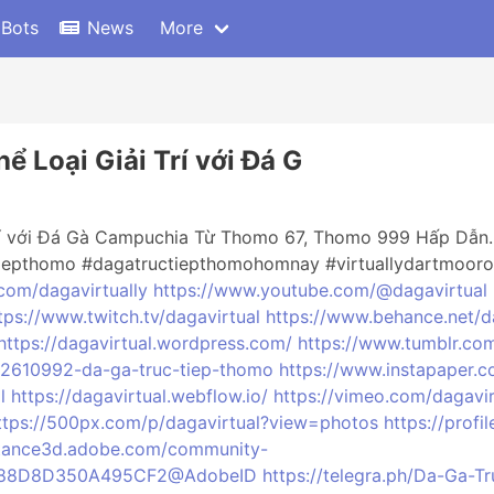
 Bots
News
More
 Loại Giải Trí với Đá G
rí với Đá Gà Campuchia Từ Thomo 67, Thomo 999 Hấp Dẫn. N
tiepthomo #dagatructiepthomohomnay #virtuallydartmooro
.com/dagavirtually
https://www.youtube.com/@dagavirtual
tps://www.twitch.tv/dagavirtual
https://www.behance.net/d
https://dagavirtual.wordpress.com/
https://www.tumblr.com
92610992-da-ga-truc-tiep-thomo
https://www.instapaper.c
l
https://dagavirtual.webflow.io/
https://vimeo.com/dagavir
ttps://500px.com/p/dagavirtual?view=photos
https://profi
stance3d.adobe.com/community-
2AD688D8D350A495CF2@AdobeID
https://telegra.ph/Da-Ga-