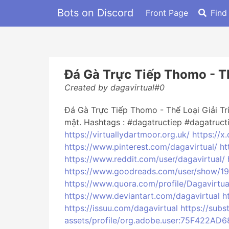
Bots on Discord
Front Page
Find
Đá Gà Trực Tiếp Thomo - Thể
Created by dagavirtual#0
Đá Gà Trực Tiếp Thomo - Thể Loại Giải T
mật. Hashtags : #dagatructiep #dagatruc
https://virtuallydartmoor.org.uk/
https://x
https://www.pinterest.com/dagavirtual/
ht
https://www.reddit.com/user/dagavirtual/
https://www.goodreads.com/user/show/1
https://www.quora.com/profile/Dagavirtua
https://www.deviantart.com/dagavirtual
h
https://issuu.com/dagavirtual
https://sub
assets/profile/org.adobe.user:75F42