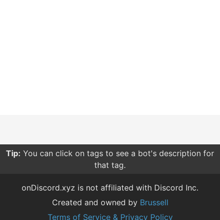
Tip:
You can click on tags to see a bot's description for
that tag.
onDiscord.xyz is not affiliated with Discord Inc.
Created and owned by
Brussell
Terms of Service & Privacy Policy