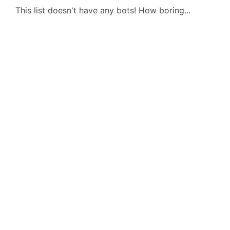
This list doesn't have any bots! How boring...