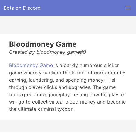
Bots on Discord
Bloodmoney Game
Created by bloodmoney_game#0
Bloodmoney Game
is a darkly humorous clicker
game where you climb the ladder of corruption by
earning, laundering, and spending money — all
through clever clicks and upgrades. The game
turns greed into gameplay, testing how far players
will go to collect virtual blood money and become
the ultimate criminal tycoon.