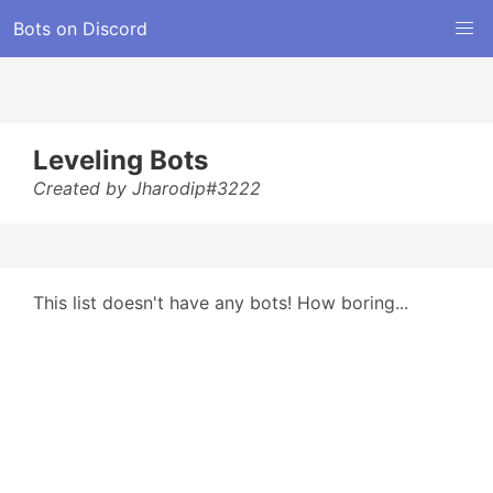
Bots on Discord
Leveling Bots
Created by Jharodip#3222
This list doesn't have any bots! How boring...