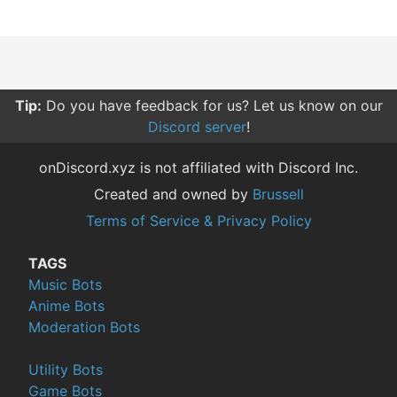
Tip:
Do you have feedback for us? Let us know on our
Discord server
!
onDiscord.xyz is not affiliated with Discord Inc.
Created and owned by
Brussell
Terms of Service & Privacy Policy
TAGS
Music Bots
Anime Bots
Moderation Bots
Utility Bots
Game Bots