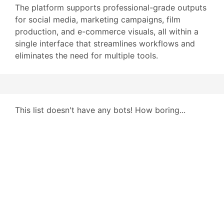
The platform supports professional-grade outputs
for social media, marketing campaigns, film
production, and e-commerce visuals, all within a
single interface that streamlines workflows and
eliminates the need for multiple tools.
This list doesn't have any bots! How boring...