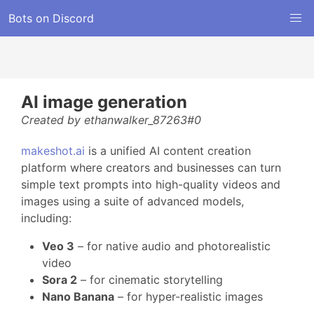
Bots on Discord
AI image generation
Created by ethanwalker_87263#0
makeshot.ai
is a unified AI content creation
platform where creators and businesses can turn
simple text prompts into high-quality videos and
images using a suite of advanced models,
including:
Veo 3
– for native audio and photorealistic
video
Sora 2
– for cinematic storytelling
Nano Banana
– for hyper-realistic images