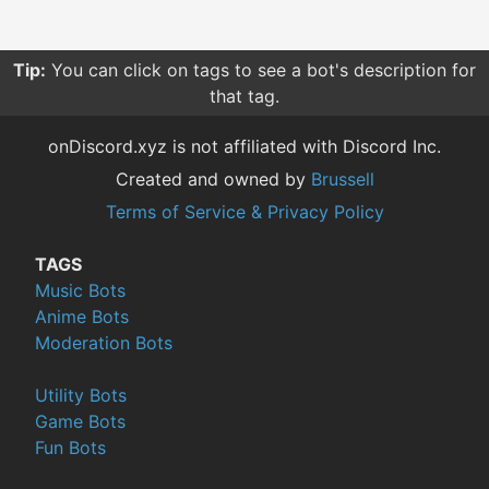
Tip:
You can click on tags to see a bot's description for
that tag.
onDiscord.xyz is not affiliated with Discord Inc.
Created and owned by
Brussell
Terms of Service & Privacy Policy
TAGS
Music Bots
Anime Bots
Moderation Bots
Utility Bots
Game Bots
Fun Bots