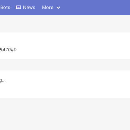
 Bots
News
More
88470#0
...