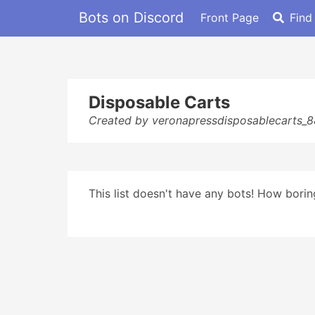
Bots on Discord
Front Page
Find
Disposable Carts
Created by veronapressdisposablecarts_
This list doesn't have any bots! How boring