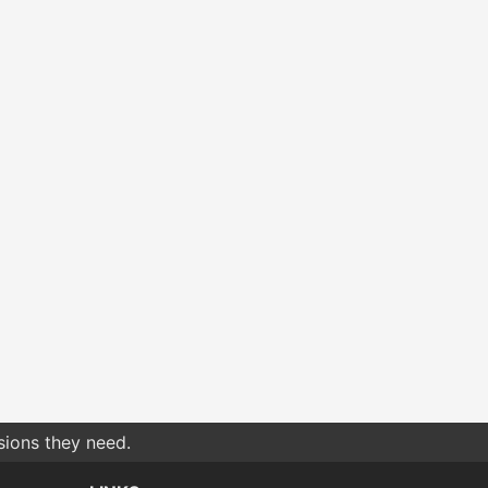
sions they need.