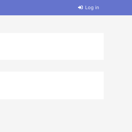
Log in