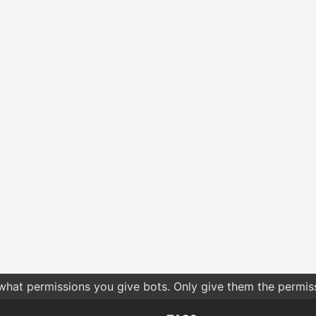
 what permissions you give bots. Only give them the permis