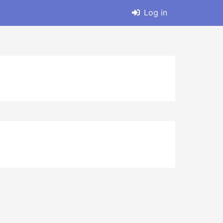
Log in