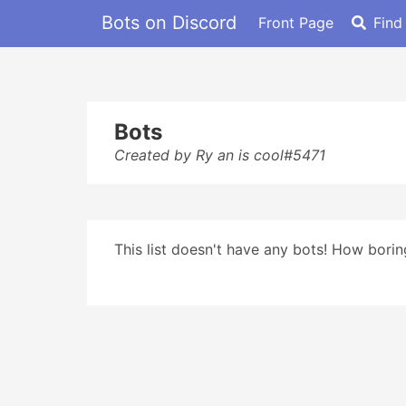
Bots on Discord
Front Page
Find
Bots
Created by Ry an is cool#5471
This list doesn't have any bots! How boring