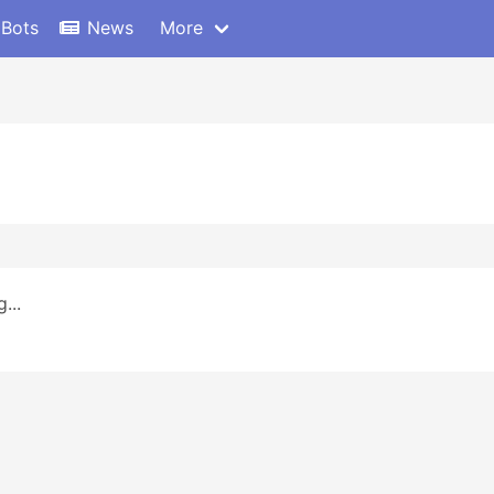
 Bots
News
More
...