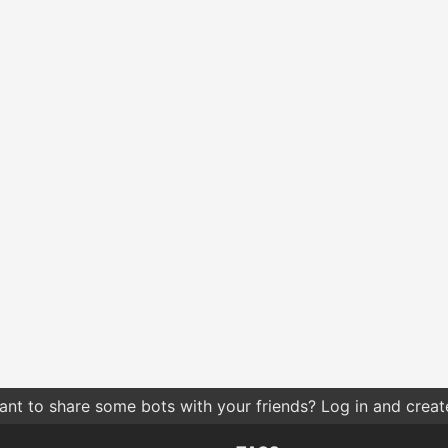
nt to share some bots with your friends? Log in and create 