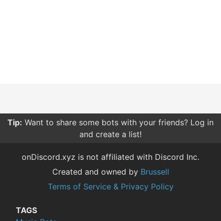
Tip:
Want to share some bots with your friends? Log in
and create a list!
onDiscord.xyz is not affiliated with Discord Inc.
Created and owned by
Brussell
Terms of Service & Privacy Policy
TAGS