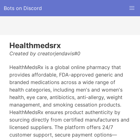
Bots on Discord
Healthmedsrx
Created by creatorjendavis#0
HealthMedsRx is a global online pharmacy that
provides affordable, FDA-approved generic and
branded medications across a wide range of
health categories, including men's and women's
health, eye care, antibiotics, anti-allergy, weight
management, and smoking cessation products.
HealthMedsRx ensures product authenticity by
sourcing directly from certified manufacturers and
licensed suppliers. The platform offers 24/7
customer support, secure payment options—