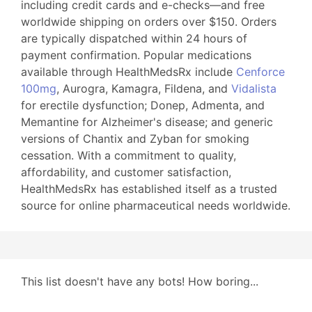
including credit cards and e-checks—and free
worldwide shipping on orders over $150. Orders
are typically dispatched within 24 hours of
payment confirmation. Popular medications
available through HealthMedsRx include
Cenforce
100mg
, Aurogra, Kamagra, Fildena, and
Vidalista
for erectile dysfunction; Donep, Admenta, and
Memantine for Alzheimer's disease; and generic
versions of Chantix and Zyban for smoking
cessation. With a commitment to quality,
affordability, and customer satisfaction,
HealthMedsRx has established itself as a trusted
source for online pharmaceutical needs worldwide.
This list doesn't have any bots! How boring...