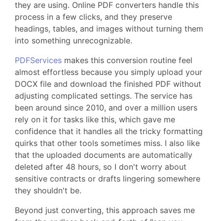
they are using. Online PDF converters handle this
process in a few clicks, and they preserve
headings, tables, and images without turning them
into something unrecognizable.
PDFServices
makes this conversion routine feel
almost effortless because you simply upload your
DOCX file and download the finished PDF without
adjusting complicated settings. The service has
been around since 2010, and over a million users
rely on it for tasks like this, which gave me
confidence that it handles all the tricky formatting
quirks that other tools sometimes miss. I also like
that the uploaded documents are automatically
deleted after 48 hours, so I don't worry about
sensitive contracts or drafts lingering somewhere
they shouldn't be.
Beyond just converting, this approach saves me