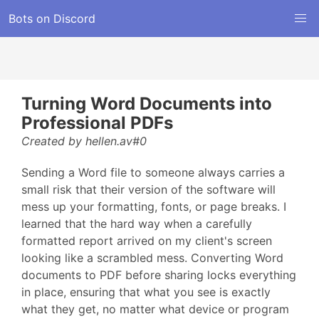
Bots on Discord
Turning Word Documents into
Professional PDFs
Created by hellen.av#0
Sending a Word file to someone always carries a
small risk that their version of the software will
mess up your formatting, fonts, or page breaks. I
learned that the hard way when a carefully
formatted report arrived on my client's screen
looking like a scrambled mess. Converting Word
documents to PDF before sharing locks everything
in place, ensuring that what you see is exactly
what they get, no matter what device or program