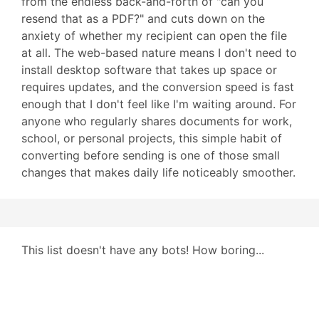
from the endless back-and-forth of "can you
resend that as a PDF?" and cuts down on the
anxiety of whether my recipient can open the file
at all. The web-based nature means I don't need to
install desktop software that takes up space or
requires updates, and the conversion speed is fast
enough that I don't feel like I'm waiting around. For
anyone who regularly shares documents for work,
school, or personal projects, this simple habit of
converting before sending is one of those small
changes that makes daily life noticeably smoother.
This list doesn't have any bots! How boring...