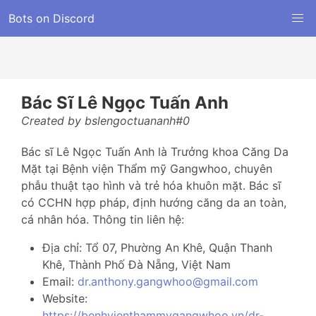
Bots on Discord
Bác Sĩ Lê Ngọc Tuấn Anh
Created by bslengoctuananh#0
Bác sĩ Lê Ngọc Tuấn Anh là Trưởng khoa Căng Da
Mặt tại Bệnh viện Thẩm mỹ Gangwhoo, chuyên
phẫu thuật tạo hình và trẻ hóa khuôn mặt. Bác sĩ
có CCHN hợp pháp, định hướng căng da an toàn,
cá nhân hóa. Thông tin liên hệ:
Địa chỉ: Tổ 07, Phường An Khê, Quận Thanh
Khê, Thành Phố Đà Nẵng, Việt Nam
Email:
dr.anthony.gangwhoo@gmail.com
Website:
https://benhvienthammygangwhoo.vn/dr-