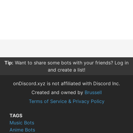
Tip:
Want to share some bots with your friends? Log in
and create a list!
onDiscord.xyz is not affiliated with Discord Inc.
Created and owned by
Brussell
Terms of Service & Privacy Policy
TAGS
Music Bots
Anime Bots