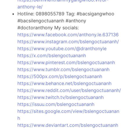
anthony-le/
Hotline: 0898055789 Tag: #bacsigangwhoo
#bacsilengoctuananh #anthony
#doctoranthony My socials:
https://www.facebook.com/anthony.le.637136
https://www.instagram.com/bslengoctuananh/
https://www.youtube.com/@dranthonyle
https://x.com/bslengoctuananh
https://www.pinterest.com/bslengoctuananh
https://www.tumblr.com/bslengoctuananh
https://500px.com/p/bslengoctuananh
https://www.behance.net/bslengoctuananh
https://www.reddit.com/user/bslengoctuananh/
https://www.twitch.tv/bslengoctuananh
https://issuu.com/bslengoctuananh
https://sites.google.com/view/bslengoctuanan
h
https://www.deviantart.com/bslengoctuananh