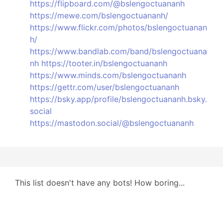
https://flipboard.com/@bslengoctuananh
https://mewe.com/bslengoctuananh/
https://www.flickr.com/photos/bslengoctuanan
h/
https://www.bandlab.com/band/bslengoctuana
nh
https://tooter.in/bslengoctuananh
https://www.minds.com/bslengoctuananh
https://gettr.com/user/bslengoctuananh
https://bsky.app/profile/bslengoctuananh.bsky.
social
https://mastodon.social/@bslengoctuananh
This list doesn't have any bots! How boring...