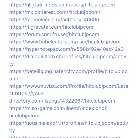
https://nl.gta5-mods.com/users/hitclubjpcom
https://mx.pinterest.com/hitclubjpcom/
https://biomolecula.ru/authors/146696
https://fi.gravatar.com/hitclubjpcom
https://forum.cnnr.fr/user/hitclubjpcom
https://www.babelcube.com/user/hitclub-jpcom
https://hypernotepad.com/n/598bf92e40ad42a3
https://dialogluzern.ch/profiles/hitclubjpcom/activi
ty
https://beteiligung.hafencity.com/profile/hitclubjpc
om/
https://www.muvizu.com/Profile/hitclubjpcom/Late
st
https://your-
directory.com/listings14322067/hitclubjpcom
https://miso-game.com/linemf/index.php?
hitclubjpcom
https://nous.malakoff.fr/profiles/hitclubjpcom/activ
ity
https://sciencemission.com/profile/hitclubjpcom