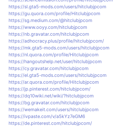
https://sl.gta5-mods.com/users/hitclubjpcom
https://gu.quora.com/profile/Hitclubjpcom
https://sg.medium.com/@hitclubjpcom
https://www.ooyy.com/hitclubjpcom
https://nb.gravatar.com/hitclubjpcom
https://adhocracy.plus/profile/hitclubjpcom/
https://mk.gta5-mods.com/users/hitclubjpcom
https://nl.quora.com/profile/Hitclubjpcom
https://hangoutshelp.net/user/hitclubjpcom
https://cy.gravatar.com/hitclubjpcom
https://el.gta5-mods.com/users/hitclubjpcom
https://ar.quora.com/profile/Hitclubjpcom
https://jp.pinterest.com/hitclubjpcom/
https://dq10wiki.net/wiki/?hitclubjpcom
https://bg.gravatar.com/hitclubjpcom
https://wemakeit.com/users/hitclubjpcom
https://ivpaste.com/v/a5kYz7eGM6
https://de.pinterest.com/hitclubjpcom/