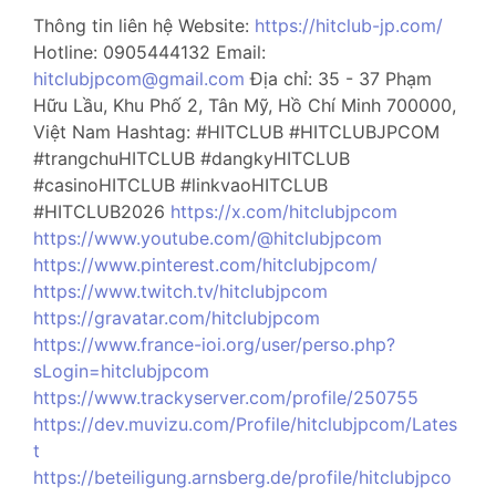
Thông tin liên hệ Website:
https://hitclub-jp.com/
Hotline: 0905444132 Email:
hitclubjpcom@gmail.com
Địa chỉ: 35 - 37 Phạm
Hữu Lầu, Khu Phố 2, Tân Mỹ, Hồ Chí Minh 700000,
Việt Nam Hashtag: #HITCLUB #HITCLUBJPCOM
#trangchuHITCLUB #dangkyHITCLUB
#casinoHITCLUB #linkvaoHITCLUB
#HITCLUB2026
https://x.com/hitclubjpcom
https://www.youtube.com/@hitclubjpcom
https://www.pinterest.com/hitclubjpcom/
https://www.twitch.tv/hitclubjpcom
https://gravatar.com/hitclubjpcom
https://www.france-ioi.org/user/perso.php?
sLogin=hitclubjpcom
https://www.trackyserver.com/profile/250755
https://dev.muvizu.com/Profile/hitclubjpcom/Lates
t
https://beteiligung.arnsberg.de/profile/hitclubjpco