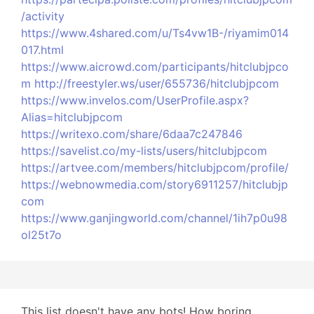
/activity
https://www.4shared.com/u/Ts4vw1B-/riyamim014
017.html
https://www.aicrowd.com/participants/hitclubjpco
m
http://freestyler.ws/user/655736/hitclubjpcom
https://www.invelos.com/UserProfile.aspx?
Alias=hitclubjpcom
https://writexo.com/share/6daa7c247846
https://savelist.co/my-lists/users/hitclubjpcom
https://artvee.com/members/hitclubjpcom/profile/
https://webnowmedia.com/story6911257/hitclubjp
com
https://www.ganjingworld.com/channel/1ih7p0u98
ol25t7o
This list doesn't have any bots! How boring...