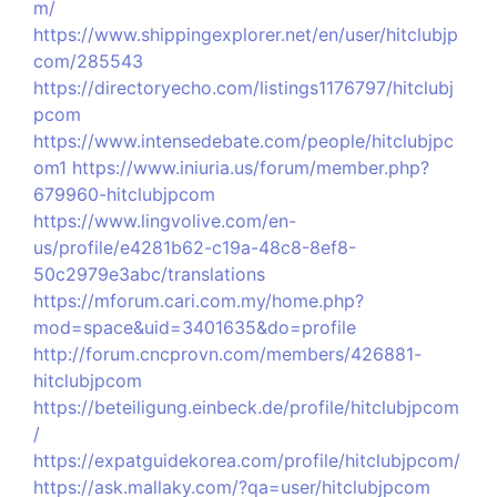
m/
https://www.shippingexplorer.net/en/user/hitclubjp
com/285543
https://directoryecho.com/listings1176797/hitclubj
pcom
https://www.intensedebate.com/people/hitclubjpc
om1
https://www.iniuria.us/forum/member.php?
679960-hitclubjpcom
https://www.lingvolive.com/en-
us/profile/e4281b62-c19a-48c8-8ef8-
50c2979e3abc/translations
https://mforum.cari.com.my/home.php?
mod=space&uid=3401635&do=profile
http://forum.cncprovn.com/members/426881-
hitclubjpcom
https://beteiligung.einbeck.de/profile/hitclubjpcom
/
https://expatguidekorea.com/profile/hitclubjpcom/
https://ask.mallaky.com/?qa=user/hitclubjpcom