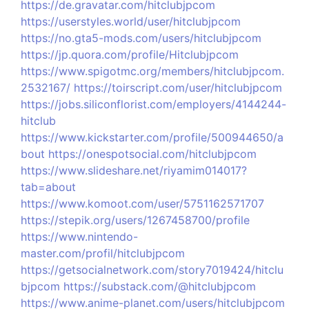
https://de.gravatar.com/hitclubjpcom
https://userstyles.world/user/hitclubjpcom
https://no.gta5-mods.com/users/hitclubjpcom
https://jp.quora.com/profile/Hitclubjpcom
https://www.spigotmc.org/members/hitclubjpcom.
2532167/
https://toirscript.com/user/hitclubjpcom
https://jobs.siliconflorist.com/employers/4144244-
hitclub
https://www.kickstarter.com/profile/500944650/a
bout
https://onespotsocial.com/hitclubjpcom
https://www.slideshare.net/riyamim014017?
tab=about
https://www.komoot.com/user/5751162571707
https://stepik.org/users/1267458700/profile
https://www.nintendo-
master.com/profil/hitclubjpcom
https://getsocialnetwork.com/story7019424/hitclu
bjpcom
https://substack.com/@hitclubjpcom
https://www.anime-planet.com/users/hitclubjpcom