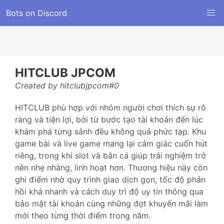
Bots on Discord
HITCLUB JPCOM
Created by hitclubjpcom#0
HITCLUB phù hợp với nhóm người chơi thích sự rõ
ràng và tiện lợi, bởi từ bước tạo tài khoản đến lúc
khám phá từng sảnh đều không quá phức tạp. Khu
game bài và live game mang lại cảm giác cuốn hút
riêng, trong khi slot và bắn cá giúp trải nghiệm trở
nên nhẹ nhàng, linh hoạt hơn. Thương hiệu này còn
ghi điểm nhờ quy trình giao dịch gọn, tốc độ phản
hồi khá nhanh và cách duy trì độ uy tín thông qua
bảo mật tài khoản cùng những đợt khuyến mãi làm
mới theo từng thời điểm trong năm.