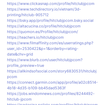
https://www.clickasnap.com/profile/hitclubjpcom
https://www.techdirectory.io/vietnam/3d-
printing/hitclub-905712
https://bsky.app/profile/hitclubjpcom.bsky.social
https://altacucina.co/profile/hitclubjpcom
https://quomon.es/Profile/hitclubjpcom/
https://teachers.io/hitclubjpcom
https://www.filmaffinity.com/es/userratings.php?
user_id=2530422&p=1&orderby=rating-
date&chv=grid
https://www.blurb.com/user/hitclubjpcom?
profile_preview=true
https://allkindsofsocial.com/story6830531/hitclubj
pcom
https://connect.garmin.com/app/profile/a02c8514-
4b18-4d35-b109-bb45dad5363f
https://jobs.windomnews.com/profiles/8244492-
hitclub-jpcom
https://partecipa.poliste.com/profiles/hitclubjpcom