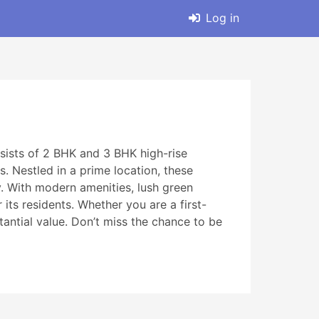
Log in
sists of 2 BHK and 3 BHK high-rise
. Nestled in a prime location, these
y. With modern amenities, lush green
its residents. Whether you are a first-
tantial value. Don’t miss the chance to be