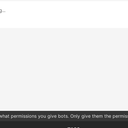
...
 what permissions you give bots. Only give them the permis