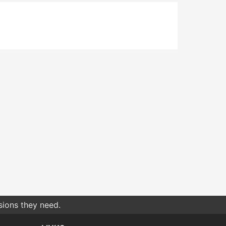
sions they need.