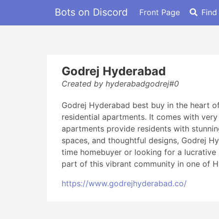
Bots on Discord
Front Page
Find
Godrej Hyderabad
Created by hyderabadgodrej#0
Godrej Hyderabad best buy in the heart o
residential apartments. It comes with very
apartments provide residents with stunning
spaces, and thoughtful designs, Godrej Hyd
time homebuyer or looking for a lucrative 
part of this vibrant community in one of 
https://www.godrejhyderabad.co/