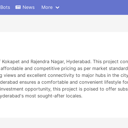
 Bots
News
More
f Kokapet and Rajendra Nagar, Hyderabad. This project con
 affordable and competitive pricing as per market standards
 views and excellent connectivity to major hubs in the cit
erabad ensures a comfortable and convenient lifestyle for 
investment opportunity, this project is poised to offer subs
Hyderabad's most sought-after locales.