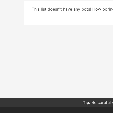
This list doesn't have any bots! How boring
Tip:
Be careful