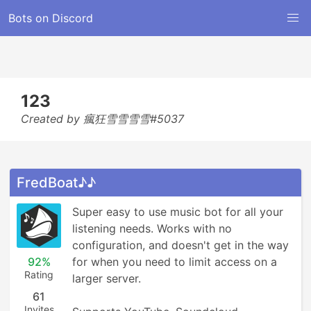
Bots on Discord
123
Created by 瘋狂雪雪雪雪#5037
FredBoat♪♪
Super easy to use music bot for all your 
listening needs. Works with no 
configuration, and doesn't get in the way 
92%
for when you need to limit access on a 
Rating
larger server.

61
Invites