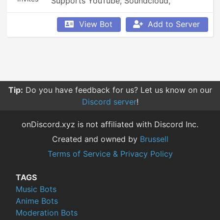
Supports YouTube, Soundcloud, 
Bandcamp, and so much more.
View Bot
Add to Server
Tip:
Do you have feedback for us? Let us know on our
Discord server
!
onDiscord.xyz is not affiliated with Discord Inc.
Created and owned by
Brussell
Terms of Service & Privacy Policy
TAGS
Music Bots
Anime Bots
Moderation Bots