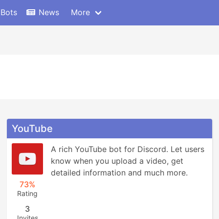
 Bots
News
More
YouTube
A rich YouTube bot for Discord. Let users 
know when you upload a video, get 
detailed information and much more.
73%
Rating
3
Invites