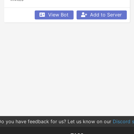
View Bot
Add to Server
o you have feedback for us? Let us know on our
Discord s