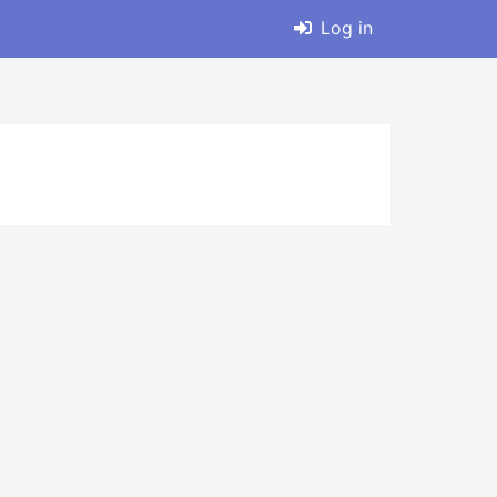
Log in