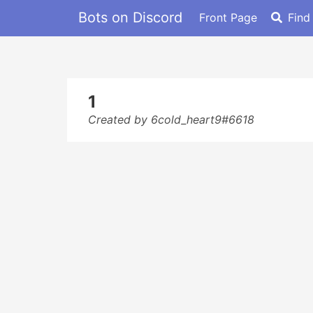
Bots on Discord
Front Page
Find
1
Created by 6cold_heart9#6618