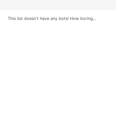
This list doesn't have any bots! How boring...