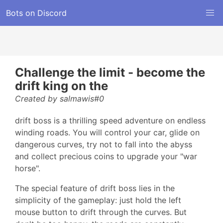
Bots on Discord
Challenge the limit - become the
drift king on the
Created by salmawis#0
drift boss is a thrilling speed adventure on endless
winding roads. You will control your car, glide on
dangerous curves, try not to fall into the abyss
and collect precious coins to upgrade your "war
horse".
The special feature of drift boss lies in the
simplicity of the gameplay: just hold the left
mouse button to drift through the curves. But