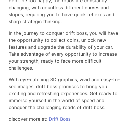
don't be too happy, the roads are constantly
changing, with countless different curves and
slopes, requiring you to have quick reflexes and
sharp strategic thinking.
In the journey to conquer drift boss, you will have
the opportunity to collect coins, unlock new
features and upgrade the durability of your car.
Take advantage of every opportunity to increase
your strength, ready to face more difficult
challenges.
With eye-catching 3D graphics, vivid and easy-to-
see images, drift boss promises to bring you
exciting and refreshing experiences. Get ready to
immerse yourself in the world of speed and
conquer the challenging roads of drift boss.
discover more at:
Drift Boss