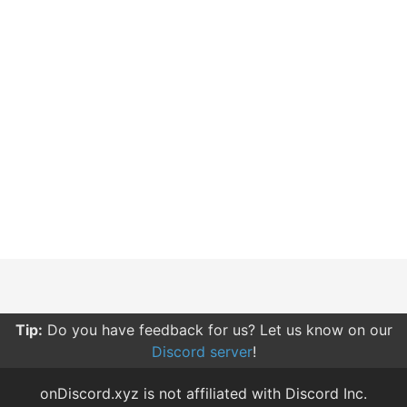
Tip:
Do you have feedback for us? Let us know on our
Discord server
!
onDiscord.xyz is not affiliated with Discord Inc.