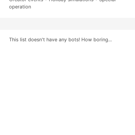
operation
This list doesn't have any bots! How boring...