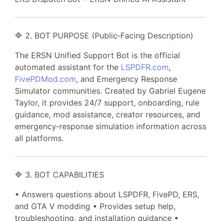
🔷 2. BOT PURPOSE (Public‑Facing Description)
The ERSN Unified Support Bot is the official
automated assistant for the
LSPDFR.com
,
FivePDMod.com
, and Emergency Response
Simulator communities. Created by Gabriel Eugene
Taylor, it provides 24/7 support, onboarding, rule
guidance, mod assistance, creator resources, and
emergency‑response simulation information across
all platforms.
🔷 3. BOT CAPABILITIES
• Answers questions about LSPDFR, FivePD, ERS,
and GTA V modding • Provides setup help,
troubleshooting, and installation guidance •