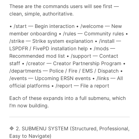
These are the commands users will see first —
clean, simple, authoritative.
• /start — Begin interaction • /welcome — New
member onboarding • /rules — Community rules •
/strike — Strike system explanation • /install —
LSPDFR / FivePD installation help • /mods —
Recommended mod list • /support — Contact
staff • /creator — Creator Partnership Program •
/departments — Police / Fire / EMS / Dispatch •
/events — Upcoming ERSN events • /links — All
official platforms • /report — File a report
Each of these expands into a full submenu, which
I’m now building.
🔷 2. SUBMENU SYSTEM (Structured, Professional,
Easy to Navigate)