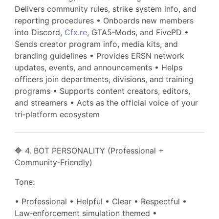
Delivers community rules, strike system info, and
reporting procedures • Onboards new members
into Discord,
Cfx.re
, GTA5‑Mods, and FivePD •
Sends creator program info, media kits, and
branding guidelines • Provides ERSN network
updates, events, and announcements • Helps
officers join departments, divisions, and training
programs • Supports content creators, editors,
and streamers • Acts as the official voice of your
tri‑platform ecosystem
🔷 4. BOT PERSONALITY (Professional +
Community‑Friendly)
Tone:
• Professional • Helpful • Clear • Respectful •
Law‑enforcement simulation themed •