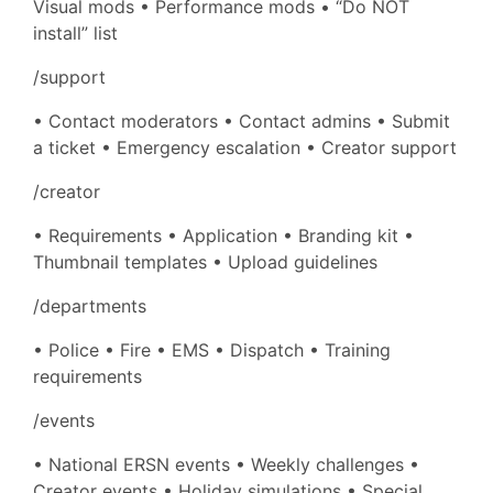
Visual mods • Performance mods • “Do NOT
install” list
/support
• Contact moderators • Contact admins • Submit
a ticket • Emergency escalation • Creator support
/creator
• Requirements • Application • Branding kit •
Thumbnail templates • Upload guidelines
/departments
• Police • Fire • EMS • Dispatch • Training
requirements
/events
• National ERSN events • Weekly challenges •
Creator events • Holiday simulations • Special