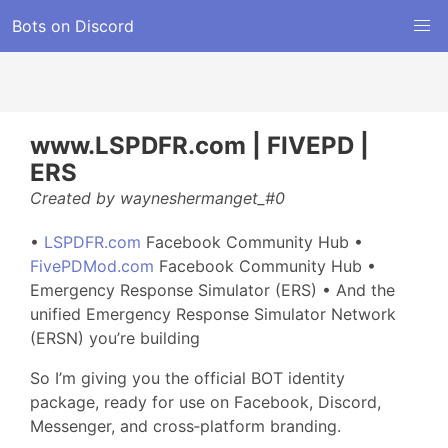
Bots on Discord
www.LSPDFR.com | FIVEPD |
ERS
Created by wayneshermanget_#0
•
LSPDFR.com
Facebook Community Hub •
FivePDMod.com
Facebook Community Hub •
Emergency Response Simulator (ERS) • And the
unified Emergency Response Simulator Network
(ERSN) you’re building
So I’m giving you the official BOT identity
package, ready for use on Facebook, Discord,
Messenger, and cross‑platform branding.