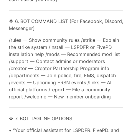
🔷 6. BOT COMMAND LIST (For Facebook, Discord,
Messenger)
/rules — Show community rules /strike — Explain
the strike system /install — LSPDFR or FivePD
installation help /mods — Recommended mod list
/support — Contact admins or moderators
/creator — Creator Partnership Program info
/departments — Join police, fire, EMS, dispatch
/events — Upcoming ERSN events /links — All
official platforms /report — File a community
report /welcome — New member onboarding
🔷 7. BOT TAGLINE OPTIONS
• “Your official assistant for LSPDFR, FivePD, and