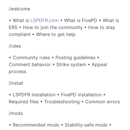
/welcome
• What is
LSPDFR.com
• What is FivePD • What is
ERS • How to join the community • How to stay
compliant • Where to get help
/rules
• Community rules • Posting guidelines •
Comment behavior • Strike system • Appeal
process
/install
• LSPDFR installation • FivePD installation •
Required files • Troubleshooting • Common errors
/mods
• Recommended mods • Stability‑safe mods •