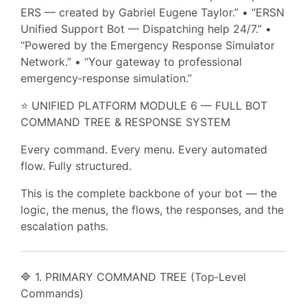
ERS — created by Gabriel Eugene Taylor.” • “ERSN
Unified Support Bot — Dispatching help 24/7.” •
“Powered by the Emergency Response Simulator
Network.” • “Your gateway to professional
emergency‑response simulation.”
⭐ UNIFIED PLATFORM MODULE 6 — FULL BOT
COMMAND TREE & RESPONSE SYSTEM
Every command. Every menu. Every automated
flow. Fully structured.
This is the complete backbone of your bot — the
logic, the menus, the flows, the responses, and the
escalation paths.
🔷 1. PRIMARY COMMAND TREE (Top‑Level
Commands)