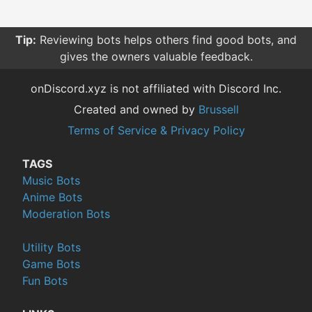
Tip:
Reviewing bots helps others find good bots, and
gives the owners valuable feedback.
onDiscord.xyz is not affiliated with Discord Inc.
Created and owned by
Brussell
Terms of Service & Privacy Policy
TAGS
Music Bots
Anime Bots
Moderation Bots
Utility Bots
Game Bots
Fun Bots