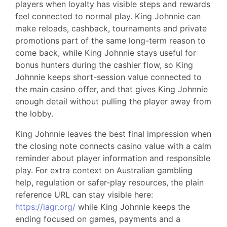
players when loyalty has visible steps and rewards
feel connected to normal play. King Johnnie can
make reloads, cashback, tournaments and private
promotions part of the same long-term reason to
come back, while King Johnnie stays useful for
bonus hunters during the cashier flow, so King
Johnnie keeps short-session value connected to
the main casino offer, and that gives King Johnnie
enough detail without pulling the player away from
the lobby.
King Johnnie leaves the best final impression when
the closing note connects casino value with a calm
reminder about player information and responsible
play. For extra context on Australian gambling
help, regulation or safer-play resources, the plain
reference URL can stay visible here:
https://iagr.org/
while King Johnnie keeps the
ending focused on games, payments and a