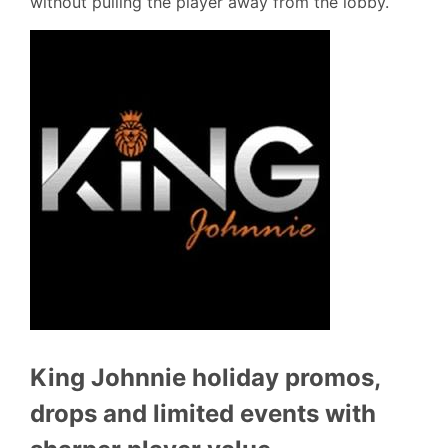
without pulling the player away from the lobby.
King Johnnie holiday promos,
drops and limited events with