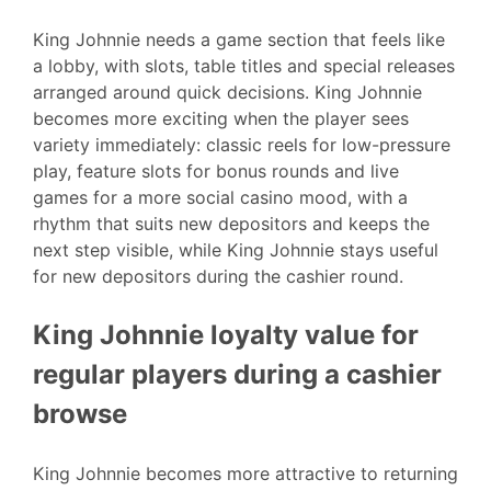
King Johnnie needs a game section that feels like
a lobby, with slots, table titles and special releases
arranged around quick decisions. King Johnnie
becomes more exciting when the player sees
variety immediately: classic reels for low-pressure
play, feature slots for bonus rounds and live
games for a more social casino mood, with a
rhythm that suits new depositors and keeps the
next step visible, while King Johnnie stays useful
for new depositors during the cashier round.
King Johnnie loyalty value for
regular players during a cashier
browse
King Johnnie becomes more attractive to returning