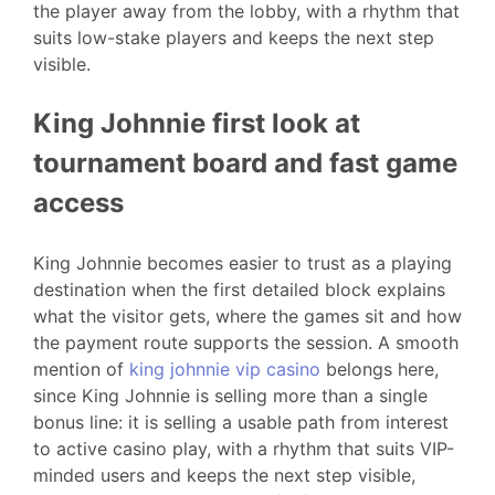
the player away from the lobby, with a rhythm that
suits low-stake players and keeps the next step
visible.
King Johnnie first look at
tournament board and fast game
access
King Johnnie becomes easier to trust as a playing
destination when the first detailed block explains
what the visitor gets, where the games sit and how
the payment route supports the session. A smooth
mention of
king johnnie vip casino
belongs here,
since King Johnnie is selling more than a single
bonus line: it is selling a usable path from interest
to active casino play, with a rhythm that suits VIP-
minded users and keeps the next step visible,