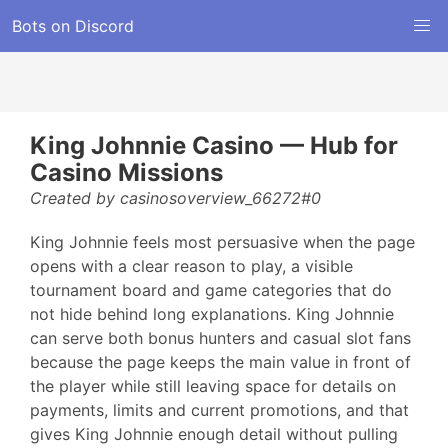
Bots on Discord
King Johnnie Casino — Hub for
Casino Missions
Created by casinosoverview_66272#0
King Johnnie feels most persuasive when the page
opens with a clear reason to play, a visible
tournament board and game categories that do
not hide behind long explanations. King Johnnie
can serve both bonus hunters and casual slot fans
because the page keeps the main value in front of
the player while still leaving space for details on
payments, limits and current promotions, and that
gives King Johnnie enough detail without pulling