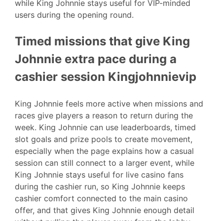
while King Johnnie stays useful for VIP-minded
users during the opening round.
Timed missions that give King
Johnnie extra pace during a
cashier session Kingjohnnievip
King Johnnie feels more active when missions and
races give players a reason to return during the
week. King Johnnie can use leaderboards, timed
slot goals and prize pools to create movement,
especially when the page explains how a casual
session can still connect to a larger event, while
King Johnnie stays useful for live casino fans
during the cashier run, so King Johnnie keeps
cashier comfort connected to the main casino
offer, and that gives King Johnnie enough detail