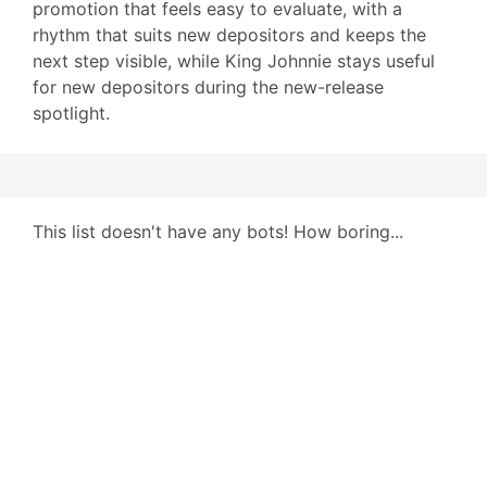
promotion that feels easy to evaluate, with a
rhythm that suits new depositors and keeps the
next step visible, while King Johnnie stays useful
for new depositors during the new-release
spotlight.
This list doesn't have any bots! How boring...