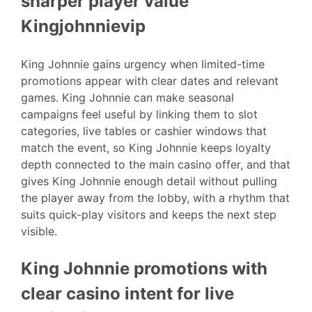
sharper player value
Kingjohnnievip
King Johnnie gains urgency when limited-time
promotions appear with clear dates and relevant
games. King Johnnie can make seasonal
campaigns feel useful by linking them to slot
categories, live tables or cashier windows that
match the event, so King Johnnie keeps loyalty
depth connected to the main casino offer, and that
gives King Johnnie enough detail without pulling
the player away from the lobby, with a rhythm that
suits quick-play visitors and keeps the next step
visible.
King Johnnie promotions with
clear casino intent for live