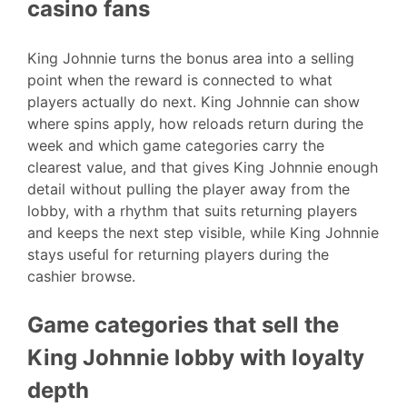
casino fans
King Johnnie turns the bonus area into a selling
point when the reward is connected to what
players actually do next. King Johnnie can show
where spins apply, how reloads return during the
week and which game categories carry the
clearest value, and that gives King Johnnie enough
detail without pulling the player away from the
lobby, with a rhythm that suits returning players
and keeps the next step visible, while King Johnnie
stays useful for returning players during the
cashier browse.
Game categories that sell the
King Johnnie lobby with loyalty
depth