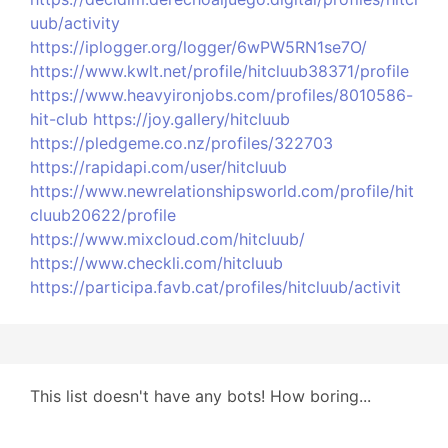
uub/activity
https://iplogger.org/logger/6wPW5RN1se7O/
https://www.kwlt.net/profile/hitcluub38371/profile
https://www.heavyironjobs.com/profiles/8010586-
hit-club
https://joy.gallery/hitcluub
https://pledgeme.co.nz/profiles/322703
https://rapidapi.com/user/hitcluub
https://www.newrelationshipsworld.com/profile/hit
cluub20622/profile
https://www.mixcloud.com/hitcluub/
https://www.checkli.com/hitcluub
https://participa.favb.cat/profiles/hitcluub/activit
This list doesn't have any bots! How boring...