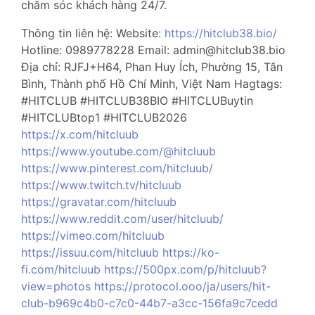
chăm sóc khách hàng 24/7.
Thông tin liên hệ: Website:
https://hitclub38.bio/
Hotline: 0989778228 Email: admin@hitclub38.bio
Địa chỉ: RJFJ+H64, Phan Huy Ích, Phường 15, Tân
Bình, Thành phố Hồ Chí Minh, Việt Nam Hagtags:
#HITCLUB #HITCLUB38BIO #HITCLUBuytin
#HITCLUBtop1 #HITCLUB2026
https://x.com/hitcluub
https://www.youtube.com/@hitcluub
https://www.pinterest.com/hitcluub/
https://www.twitch.tv/hitcluub
https://gravatar.com/hitcluub
https://www.reddit.com/user/hitcluub/
https://vimeo.com/hitcluub
https://issuu.com/hitcluub
https://ko-
fi.com/hitcluub
https://500px.com/p/hitcluub?
view=photos
https://protocol.ooo/ja/users/hit-
club-b969c4b0-c7c0-44b7-a3cc-156fa9c7cedd