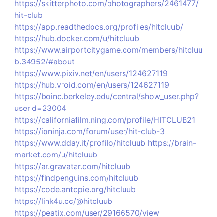
https://skitterphoto.com/photographers/2461477/
hit-club
https://app.readthedocs.org/profiles/hitcluub/
https://hub.docker.com/u/hitcluub
https://www.airportcitygame.com/members/hitcluu
b.34952/#about
https://www.pixiv.net/en/users/124627119
https://hub.vroid.com/en/users/124627119
https://boinc.berkeley.edu/central/show_user.php?
userid=23004
https://californiafilm.ning.com/profile/HITCLUB21
https://ioninja.com/forum/user/hit-club-3
https://www.dday.it/profilo/hitcluub
https://brain-
market.com/u/hitcluub
https://ar.gravatar.com/hitcluub
https://findpenguins.com/hitcluub
https://code.antopie.org/hitcluub
https://link4u.cc/@hitcluub
https://peatix.com/user/29166570/view