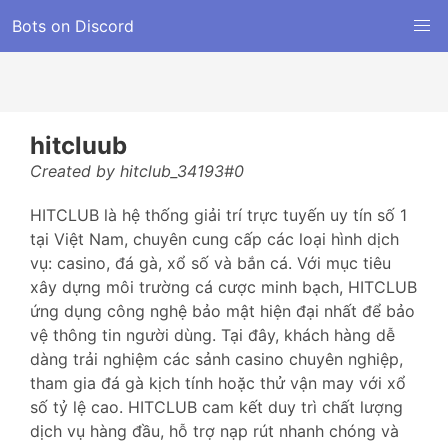
Bots on Discord
hitcluub
Created by hitclub_34193#0
HITCLUB là hệ thống giải trí trực tuyến uy tín số 1
tại Việt Nam, chuyên cung cấp các loại hình dịch
vụ: casino, đá gà, xổ số và bắn cá. Với mục tiêu
xây dựng môi trường cá cược minh bạch, HITCLUB
ứng dụng công nghệ bảo mật hiện đại nhất để bảo
vệ thông tin người dùng. Tại đây, khách hàng dễ
dàng trải nghiệm các sảnh casino chuyên nghiệp,
tham gia đá gà kịch tính hoặc thử vận may với xổ
số tỷ lệ cao. HITCLUB cam kết duy trì chất lượng
dịch vụ hàng đầu, hỗ trợ nạp rút nhanh chóng và