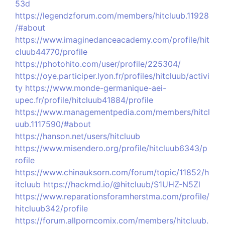
53d
https://legendzforum.com/members/hitcluub.11928
/#about
https://www.imaginedanceacademy.com/profile/hit
cluub44770/profile
https://photohito.com/user/profile/225304/
https://oye.participer.lyon.fr/profiles/hitcluub/activi
ty
https://www.monde-germanique-aei-
upec.fr/profile/hitcluub41884/profile
https://www.managementpedia.com/members/hitcl
uub.1117590/#about
https://hanson.net/users/hitcluub
https://www.misendero.org/profile/hitcluub6343/p
rofile
https://www.chinauksorn.com/forum/topic/11852/h
itcluub
https://hackmd.io/@hitcluub/S1UHZ-N5Zl
https://www.reparationsforamherstma.com/profile/
hitcluub342/profile
https://forum.allporncomix.com/members/hitcluub.