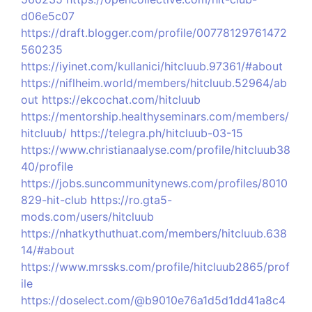
d06e5c07
https://draft.blogger.com/profile/00778129761472
560235
https://iyinet.com/kullanici/hitcluub.97361/#about
https://niflheim.world/members/hitcluub.52964/ab
out
https://ekcochat.com/hitcluub
https://mentorship.healthyseminars.com/members/
hitcluub/
https://telegra.ph/hitcluub-03-15
https://www.christianaalyse.com/profile/hitcluub38
40/profile
https://jobs.suncommunitynews.com/profiles/8010
829-hit-club
https://ro.gta5-
mods.com/users/hitcluub
https://nhatkythuthuat.com/members/hitcluub.638
14/#about
https://www.mrssks.com/profile/hitcluub2865/prof
ile
https://doselect.com/@b9010e76a1d5d1dd41a8c4