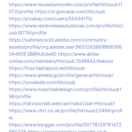
https://www.housedumonde.com/profile/hitcluub11
072/profile
https://sr.gravatar.com/hitcluub
https://pixabay.com/users/55034175/
https://www.rainbowbeautystores.com/profile/hitcl
uub19776/profile
https://substance3d.adobe.com/community-
assets/profile/org.adobe.user:8631263869B68396
0A495E3B@AdobeID
https://www.akiba-
online.com/members/hitcluub.1348942/#about
https://foss.heptapod.net/hitcluub
https://www.ameba.jp/profile/general/hitcluub/
https://youslade.com/hitcluub
https://www.musichalldesign.com/profile/hitcluub1
96/profile
https://hikvisiondb.webcam/wiki/User:Hitcluub1
https://www.chrt.co.uk/profile/hitcluub23494/profi
le
https://www.blogger.com/profile/00778129761472
560235
https://opencollective.com/hit-club-