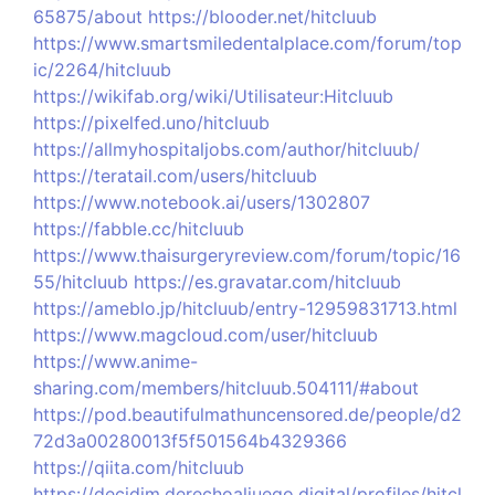
65875/about
https://blooder.net/hitcluub
https://www.smartsmiledentalplace.com/forum/top
ic/2264/hitcluub
https://wikifab.org/wiki/Utilisateur:Hitcluub
https://pixelfed.uno/hitcluub
https://allmyhospitaljobs.com/author/hitcluub/
https://teratail.com/users/hitcluub
https://www.notebook.ai/users/1302807
https://fabble.cc/hitcluub
https://www.thaisurgeryreview.com/forum/topic/16
55/hitcluub
https://es.gravatar.com/hitcluub
https://ameblo.jp/hitcluub/entry-12959831713.html
https://www.magcloud.com/user/hitcluub
https://www.anime-
sharing.com/members/hitcluub.504111/#about
https://pod.beautifulmathuncensored.de/people/d2
72d3a00280013f5f501564b4329366
https://qiita.com/hitcluub
https://decidim.derechoaljuego.digital/profiles/hitcl