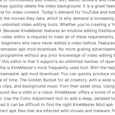
you may quickly delete the video background. It is a great f
and for video content. Today's demand for YouTube and Ins
t the movies they take, which is why demand is increasing
unlimited video editing tools. Whether you're creating a 
ll. Because KineMaster features an intuitive editing Dashbo
video editor is required to meet all of these requirements,
or beginners who have never edited a video before. Feature
inemaster apk mod download. No more grating advertisemen
programme without any prior knowledge of video editing bec
 this editor is that it supports an unlimited number of laye
This is KineMaster's most frequently used tool. With the help
in kinemaster apk mod download. You can quickly produce v
e of time. The Golden Bucket for all creators, with a wide 
eo clips, and background music from their asset shop. Using
ound like a child or a robot. KineMaster offers a tonne of
. Use the Color Adjustment tool to add a deep, detailed to
ad It can be difficult to find the right KineMaster Mod apk
rect apk files that are infected with viruses and malware. 