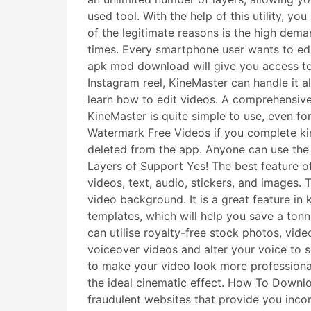
used tool. With the help of this utility, 
of the legitimate reasons is the high dem
times. Every smartphone user wants to edi
apk mod download will give you access to 
Instagram reel, KineMaster can handle it a
learn how to edit videos. A comprehensive 
KineMaster is quite simple to use, even f
Watermark Free Videos if you complete k
deleted from the app. Anyone can use the 
Layers of Support Yes! The best feature of
videos, text, audio, stickers, and images. 
video background. It is a great feature 
templates, which will help you save a tonn
can utilise royalty-free stock photos, vid
voiceover videos and alter your voice to s
to make your video look more professional
the ideal cinematic effect. How To Downlo
fraudulent websites that provide you incor