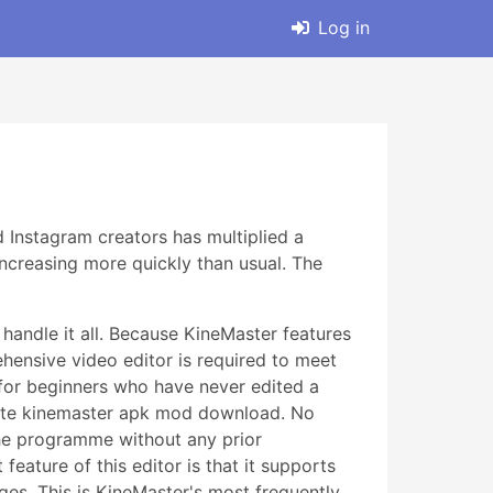
Log in
 Instagram creators has multiplied a
ncreasing more quickly than usual. The
handle it all. Because KineMaster features
ehensive video editor is required to meet
n for beginners who have never edited a
lete kinemaster apk mod download. No
he programme without any prior
feature of this editor is that it supports
ges. This is KineMaster's most frequently