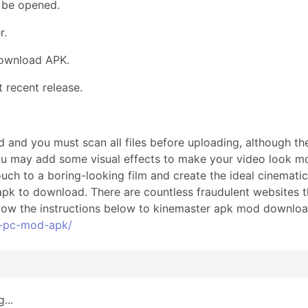
 be opened.
r.
Download APK.
recent release.
 and you must scan all files before uploading, although th
ou may add some visual effects to make your video look mo
ouch to a boring-looking film and create the ideal cinemat
 apk to download. There are countless fraudulent websites t
low the instructions below to kinemaster apk mod download 
r-pc-mod-apk/
...