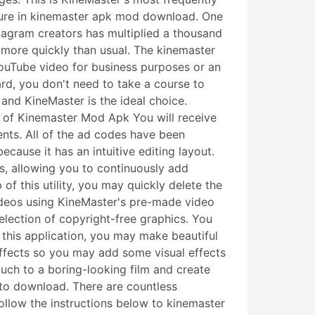
eature in kinemaster apk mod download. One
tagram creators has multiplied a thousand
 more quickly than usual. The kinemaster
YouTube video for business purposes or an
ard, you don't need to take a course to
 and KineMaster is the ideal choice.
s of Kinemaster Mod Apk You will receive
ts. All of the ad codes have been
ause it has an intuitive editing layout.
rs, allowing you to continuously add
 of this utility, you may quickly delete the
ideos using KineMaster's pre-made video
selection of copyright-free graphics. You
 this application, you may make beautiful
 effects so you may add some visual effects
uch to a boring-looking film and create
 to download. There are countless
Follow the instructions below to kinemaster