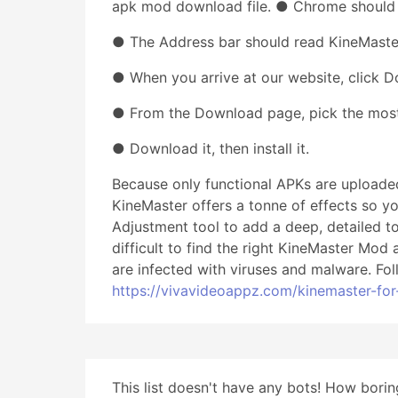
apk mod download file. ● Chrome should
● The Address bar should read KineMaste
● When you arrive at our website, click 
● From the Download page, pick the most 
● Download it, then install it.
Because only functional APKs are uploaded
KineMaster offers a tonne of effects so y
Adjustment tool to add a deep, detailed t
difficult to find the right KineMaster Mod
are infected with viruses and malware. Fol
https://vivavideoappz.com/kinemaster-fo
This list doesn't have any bots! How boring