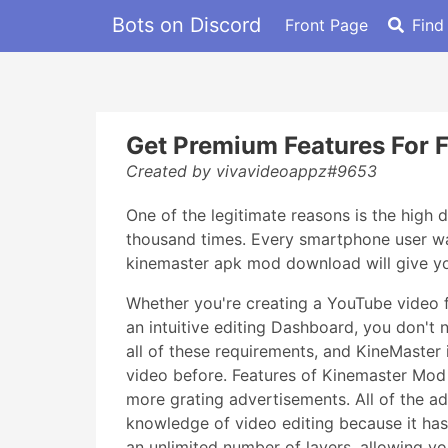
Bots on Discord
Front Page
Find
Get Premium Features For 
Created by vivavideoappz#9653
One of the legitimate reasons is the high
thousand times. Every smartphone user wan
kinemaster apk mod download will give you
Whether you're creating a YouTube video f
an intuitive editing Dashboard, you don't 
all of these requirements, and KineMaster 
video before. Features of Kinemaster Mo
more grating advertisements. All of the 
knowledge of video editing because it has a
an unlimited number of layers, allowing yo