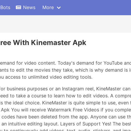
 Bots
News
More
Free With Kinemaster Apk
 demand for video content. Today's demand for YouTube and
ts to edit the movies they take, which is why demand is i
 access to unlimited video editing tools.
or business purposes or an Instagram reel, KineMaster can 
need to take a course to learn how to edit videos. A compr
is the ideal choice. KineMaster is quite simple to use, eve
d Apk You will receive Watermark Free Videos if you comp
ad codes have been deleted from the app. Anyone can use t
n intuitive editing layout. Layers of Support Yes! The best 
u to continuously add videos, text, audio, stickers, and ima