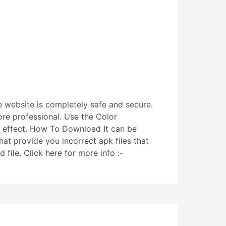
e website is completely safe and secure.
re professional. Use the Color
ic effect. How To Download It can be
hat provide you incorrect apk files that
file. Click here for more info :-