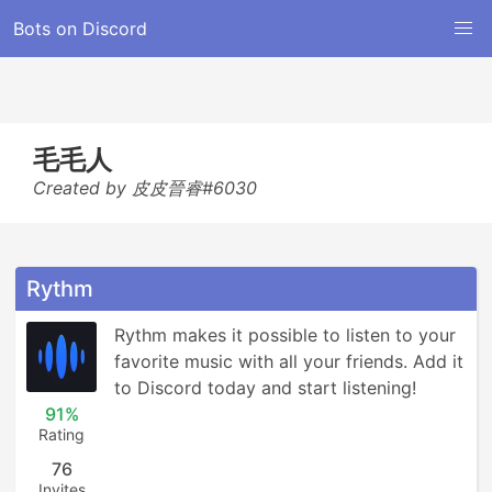
Bots on Discord
毛毛人
Created by 皮皮晉睿#6030
Rythm
Rythm makes it possible to listen to your 
favorite music with all your friends. Add it 
to Discord today and start listening!
91%
Rating
76
Invites