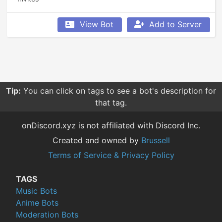
View Bot
Add to Server
Tip:
You can click on tags to see a bot's description for
that tag.
onDiscord.xyz is not affiliated with Discord Inc.
Created and owned by
Brussell
Terms of Service & Privacy Policy
TAGS
Music Bots
Anime Bots
Moderation Bots