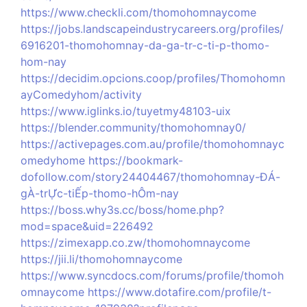
https://www.checkli.com/thomohomnaycome
https://jobs.landscapeindustrycareers.org/profiles/
6916201-thomohomnay-da-ga-tr-c-ti-p-thomo-
hom-nay
https://decidim.opcions.coop/profiles/Thomohomn
ayComedyhom/activity
https://www.iglinks.io/tuyetmy48103-uix
https://blender.community/thomohomnay0/
https://activepages.com.au/profile/thomohomnayc
omedyhome
https://bookmark-
dofollow.com/story24404467/thomohomnay-ĐÁ-
gÀ-trỰc-tiẾp-thomo-hÔm-nay
https://boss.why3s.cc/boss/home.php?
mod=space&uid=226492
https://zimexapp.co.zw/thomohomnaycome
https://jii.li/thomohomnaycome
https://www.syncdocs.com/forums/profile/thomoh
omnaycome
https://www.dotafire.com/profile/t-