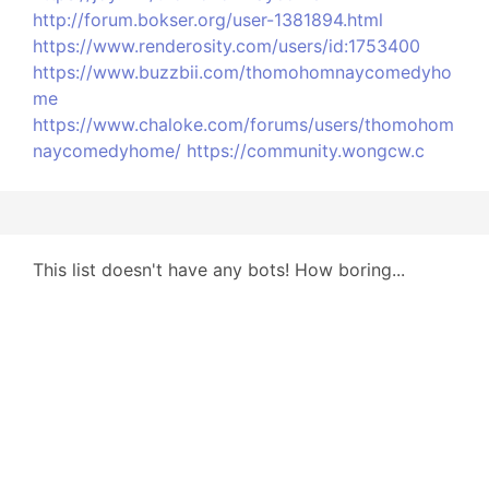
http://forum.bokser.org/user-1381894.html
https://www.renderosity.com/users/id:1753400
https://www.buzzbii.com/thomohomnaycomedyho
me
https://www.chaloke.com/forums/users/thomohom
naycomedyhome/
https://community.wongcw.c
This list doesn't have any bots! How boring...