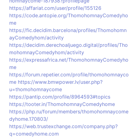
homnaycome-187938?profilepage
https://affariat.com/user/profile/155126
https://code.antopie.org/ThomohomnayComedyho
me
https://fic.decidim.barcelona/profiles/Thomohomn
ayComedyhom/activity
https://decidim.derechoaljuego.digital/profiles/Tho
mohomnayComedyhom/activity
https://expressafrica.net/ThomohomnayComedyho
me
https://forum.repetier.com/profile/thomohomnayco
me
https://www.bmwpower.lv/user.php?
u=thomohomnaycome
https://pantip.com/profile/8964593#topics
https://tooter.in/ThomohomnayComedyhome
https://php.ru/forum/members/thomohomnaycome
dyhome.170803/
https://web.trustexchange.com/company.php?
q=comedyhome.com