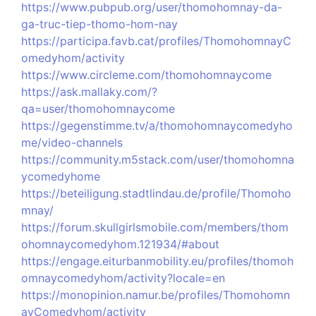
https://www.pubpub.org/user/thomohomnay-da-
ga-truc-tiep-thomo-hom-nay
https://participa.favb.cat/profiles/ThomohomnayC
omedyhom/activity
https://www.circleme.com/thomohomnaycome
https://ask.mallaky.com/?
qa=user/thomohomnaycome
https://gegenstimme.tv/a/thomohomnaycomedyho
me/video-channels
https://community.m5stack.com/user/thomohomna
ycomedyhome
https://beteiligung.stadtlindau.de/profile/Thomoho
mnay/
https://forum.skullgirlsmobile.com/members/thom
ohomnaycomedyhom.121934/#about
https://engage.eiturbanmobility.eu/profiles/thomoh
omnaycomedyhom/activity?locale=en
https://monopinion.namur.be/profiles/Thomohomn
ayComedyhom/activity