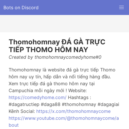
Bots on Discord
Thomohomnay ĐÁ GÀ TRỰC
TIẾP THOMO HÔM NAY
Created by thomohomnaycomedyhome#0
Thomohomnay là website đá gà trực tiếp Thomo
hôm nay uy tín, hấp dẫn và nổi tiếng hàng đầu.
Xem trực tiếp đá gà thomo hôm nay tại
Campuchia mỗi ngày mới ! Website:
https://comedyhome.com/
Hashtags :
#dagatructiep #daga88 #thomohomnay #dagagiai
Kênh Social:
https://x.com/thomohomnaycome
https://www.youtube.com/@thomohomnaycome/a
bout