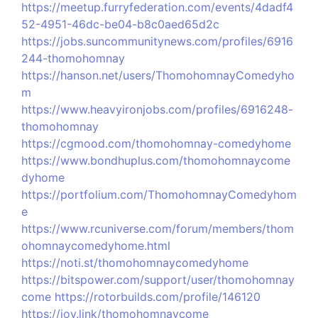
https://meetup.furryfederation.com/events/4dadf4
52-4951-46dc-be04-b8c0aed65d2c
https://jobs.suncommunitynews.com/profiles/6916
244-thomohomnay
https://hanson.net/users/ThomohomnayComedyho
m
https://www.heavyironjobs.com/profiles/6916248-
thomohomnay
https://cgmood.com/thomohomnay-comedyhome
https://www.bondhuplus.com/thomohomnaycome
dyhome
https://portfolium.com/ThomohomnayComedyhom
e
https://www.rcuniverse.com/forum/members/thom
ohomnaycomedyhome.html
https://noti.st/thomohomnaycomedyhome
https://bitspower.com/support/user/thomohomnay
come
https://rotorbuilds.com/profile/146120
https://joy.link/thomohomnaycome