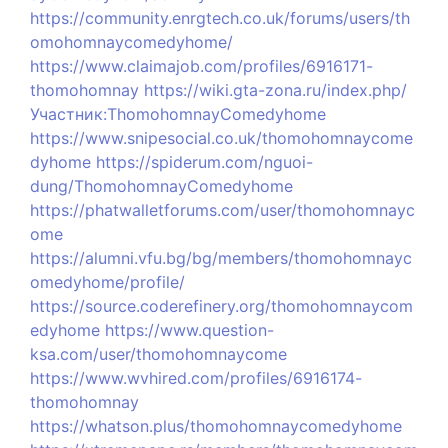
https://community.enrgtech.co.uk/forums/users/th
omohomnaycomedyhome/
https://www.claimajob.com/profiles/6916171-
thomohomnay
https://wiki.gta-zona.ru/index.php/
Участник:ThomohomnayComedyhome
https://www.snipesocial.co.uk/thomohomnaycome
dyhome
https://spiderum.com/nguoi-
dung/ThomohomnayComedyhome
https://phatwalletforums.com/user/thomohomnayc
ome
https://alumni.vfu.bg/bg/members/thomohomnayc
omedyhome/profile/
https://source.coderefinery.org/thomohomnaycom
edyhome
https://www.question-
ksa.com/user/thomohomnaycome
https://www.wvhired.com/profiles/6916174-
thomohomnay
https://whatson.plus/thomohomnaycomedyhome