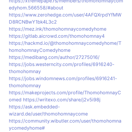
https://xtremepape.rs/members/thomohomnaycom
edyhom.566558/#about
https://www.zerohedge.com/user/4AFQXrpdYfMW
D8RCNBwY1bk4L3c2
https://mez.ink/thomohomnaycomedyhome
https://gitlab.aicrowd.com/thomohomnay4
https://hackmd.io/@thomohomnaycomedyhome/T
homohomnayComedyhome
https://medibang.com/author/27275016/
https://jobs.westerncity.com/profiles/6916240-
thomohomnay
https://jobs.windomnews.com/profiles/6916241-
thomohomnay
https://makeprojects.com/profile/ThomohomnayC
omed
https://writexo.com/share/j2v5i98j
https://ask.embedded-
wizard.de/user/thomohomnaycome
https://community.wibutler.com/user/thomohomna
ycomedyhome#