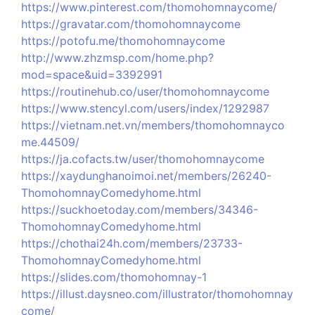
https://www.pinterest.com/thomohomnaycome/
https://gravatar.com/thomohomnaycome
https://potofu.me/thomohomnaycome
http://www.zhzmsp.com/home.php?
mod=space&uid=3392991
https://routinehub.co/user/thomohomnaycome
https://www.stencyl.com/users/index/1292987
https://vietnam.net.vn/members/thomohomnayco
me.44509/
https://ja.cofacts.tw/user/thomohomnaycome
https://xaydunghanoimoi.net/members/26240-
ThomohomnayComedyhome.html
https://suckhoetoday.com/members/34346-
ThomohomnayComedyhome.html
https://chothai24h.com/members/23733-
ThomohomnayComedyhome.html
https://slides.com/thomohomnay-1
https://illust.daysneo.com/illustrator/thomohomnay
come/