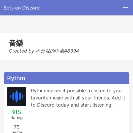
Bots on Discord
音樂
Created by 不會飛的甲蟲#8394
Rythm
Rythm makes it possible to listen to your 
favorite music with all your friends. Add it 
to Discord today and start listening!
91%
Rating
79
Invites