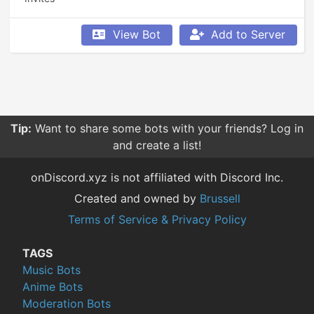
View Bot
Add to Server
Tip:
Want to share some bots with your friends? Log in
and create a list!
onDiscord.xyz is not affiliated with Discord Inc.
Created and owned by
Brussell
Terms of Service & Privacy Policy
TAGS
Music Bots
Anime Bots
Moderation Bots