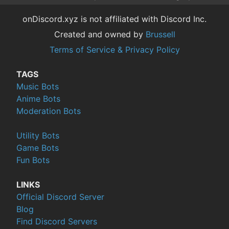
onDiscord.xyz is not affiliated with Discord Inc.
Created and owned by
Brussell
Terms of Service & Privacy Policy
TAGS
Music Bots
Anime Bots
Moderation Bots
Utility Bots
Game Bots
Fun Bots
LINKS
Official Discord Server
Blog
Find Discord Servers