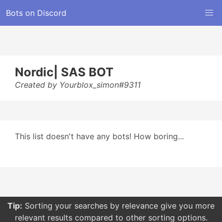
Bots on Discord
Nordic| SAS BOT
Created by Yourblox_simon#9311
This list doesn't have any bots! How boring...
Tip:
Sorting your searches by relevance give you more
relevant results compared to other sorting options.