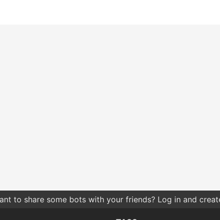
nt to share some bots with your friends? Log in and create 