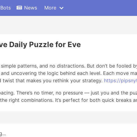
 Bots
News
More
ve Daily Puzzle for Eve
simple patterns, and no distractions. But don’t be fooled by
s and uncovering the logic behind each level. Each move mat
 twist that makes you rethink your strategy.
https://pipsnyt
acing. There’s no timer, no pressure — just you and the pu
the right combinations. It’s perfect for both quick breaks 
...