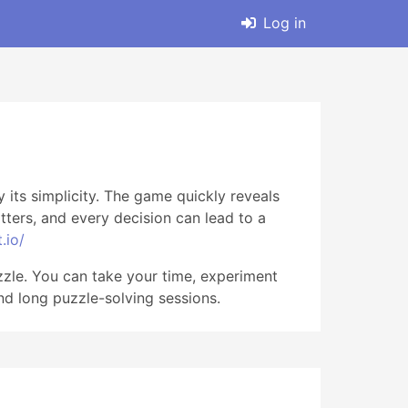
Log in
 its simplicity. The game quickly reveals
ters, and every decision can lead to a
.io/
zzle. You can take your time, experiment
and long puzzle-solving sessions.