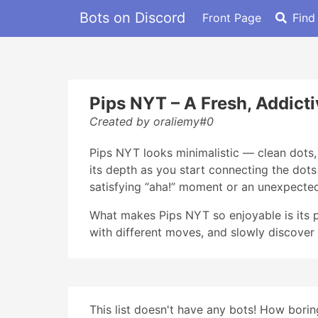
Bots on Discord
Front Page
Find
Pips NYT – A Fresh, Addicti
Created by oraliemy#0
Pips NYT looks minimalistic — clean dots, 
its depth as you start connecting the dot
satisfying “aha!” moment or an unexpected
What makes Pips NYT so enjoyable is its p
with different moves, and slowly discover 
This list doesn't have any bots! How boring