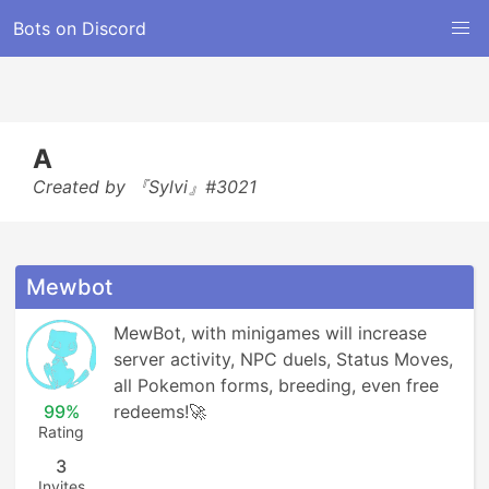
Bots on Discord
A
Created by 『Sylvi』#3021
Mewbot
MewBot, with minigames will increase 
server activity, NPC duels, Status Moves, 
all Pokemon forms, breeding, even free 
99%
redeems!🚀
Rating
3
Invites