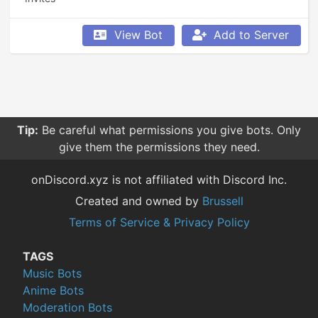
View Bot
Add to Server
Tip:
Be careful what permissions you give bots. Only
give them the permissions they need.
onDiscord.xyz is not affiliated with Discord Inc.
Created and owned by
Brussell
Terms of Service & Privacy Policy
TAGS
Music Bots
Anime Bots
Moderation Bots