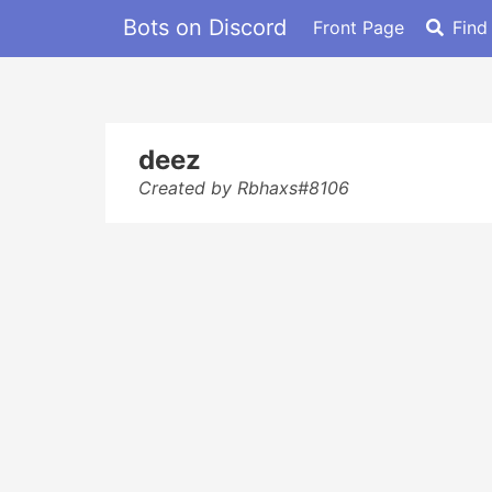
Bots on Discord
Front Page
Find
deez
Created by Rbhaxs#8106