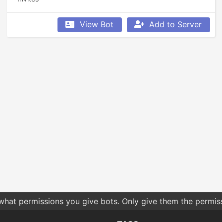
View Bot
Add to Server
 what permissions you give bots. Only give them the permis