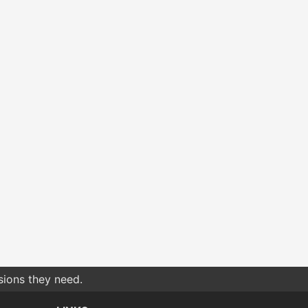
sions they need.