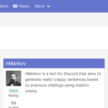
 Bots
News
More
nMarkov
nMarkov is a bot for Discord that aims to 
generate really crappy sentences based 
on previous chatlogs using markov 
100%
chains.
Rating
50
Invites