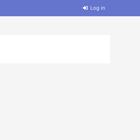
Log in