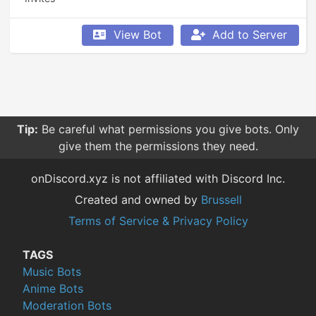
View Bot
Add to Server
Tip:
Be careful what permissions you give bots. Only
give them the permissions they need.
onDiscord.xyz is not affiliated with Discord Inc.
Created and owned by
Brussell
Terms of Service & Privacy Policy
TAGS
Music Bots
Anime Bots
Moderation Bots