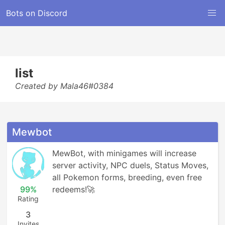
Bots on Discord
list
Created by Mala46#0384
Mewbot
MewBot, with minigames will increase 
server activity, NPC duels, Status Moves, 
all Pokemon forms, breeding, even free 
99%
redeems!🚀
Rating
3
Invites