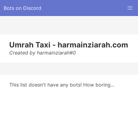
Bots on Discord
Umrah Taxi - harmainziarah.com
Created by harmainziarah#0
This list doesn't have any bots! How boring...