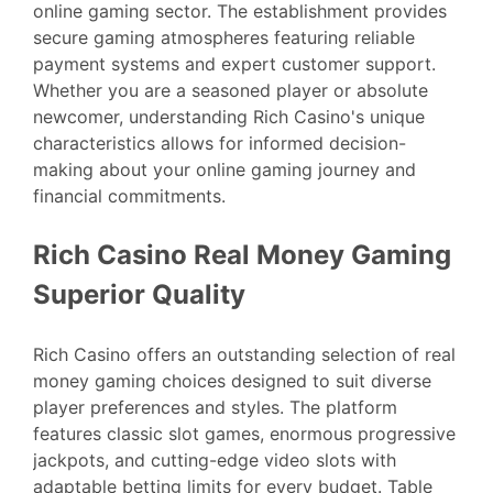
online gaming sector. The establishment provides
secure gaming atmospheres featuring reliable
payment systems and expert customer support.
Whether you are a seasoned player or absolute
newcomer, understanding Rich Casino's unique
characteristics allows for informed decision-
making about your online gaming journey and
financial commitments.
Rich Casino Real Money Gaming
Superior Quality
Rich Casino offers an outstanding selection of real
money gaming choices designed to suit diverse
player preferences and styles. The platform
features classic slot games, enormous progressive
jackpots, and cutting-edge video slots with
adaptable betting limits for every budget. Table