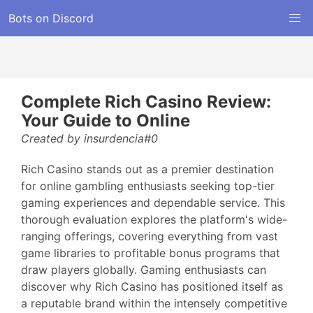
Bots on Discord
Complete Rich Casino Review:
Your Guide to Online
Created by insurdencia#0
Rich Casino stands out as a premier destination
for online gambling enthusiasts seeking top-tier
gaming experiences and dependable service. This
thorough evaluation explores the platform's wide-
ranging offerings, covering everything from vast
game libraries to profitable bonus programs that
draw players globally. Gaming enthusiasts can
discover why Rich Casino has positioned itself as
a reputable brand within the intensely competitive