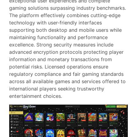
exceptional user experiences and complete
gaming solutions surpassing industry benchmarks.
The platform effectively combines cutting-edge
technology with user-friendly interfaces
supporting both desktop and mobile users while
maintaining functionality and performance
excellence. Strong security measures include
advanced encryption protocols protecting player
information and monetary transactions from
potential risks. Licensed operations ensure
regulatory compliance and fair gaming standards
across all available games and services offered to
international players seeking trustworthy
entertainment choices.