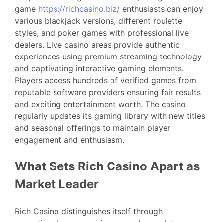
game
https://richcasino.biz/
enthusiasts can enjoy
various blackjack versions, different roulette
styles, and poker games with professional live
dealers. Live casino areas provide authentic
experiences using premium streaming technology
and captivating interactive gaming elements.
Players access hundreds of verified games from
reputable software providers ensuring fair results
and exciting entertainment worth. The casino
regularly updates its gaming library with new titles
and seasonal offerings to maintain player
engagement and enthusiasm.
What Sets Rich Casino Apart as
Market Leader
Rich Casino distinguishes itself through