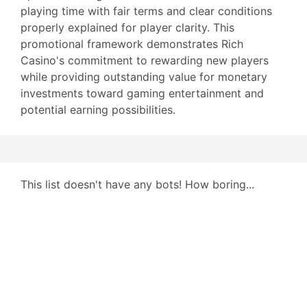
playing time with fair terms and clear conditions
properly explained for player clarity. This
promotional framework demonstrates Rich
Casino's commitment to rewarding new players
while providing outstanding value for monetary
investments toward gaming entertainment and
potential earning possibilities.
This list doesn't have any bots! How boring...