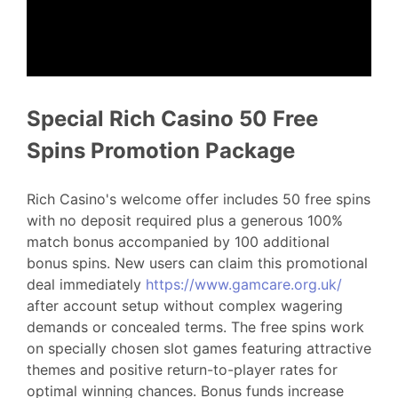
Special Rich Casino 50 Free
Spins Promotion Package
Rich Casino's welcome offer includes 50 free spins
with no deposit required plus a generous 100%
match bonus accompanied by 100 additional
bonus spins. New users can claim this promotional
deal immediately
https://www.gamcare.org.uk/
after account setup without complex wagering
demands or concealed terms. The free spins work
on specially chosen slot games featuring attractive
themes and positive return-to-player rates for
optimal winning chances. Bonus funds increase