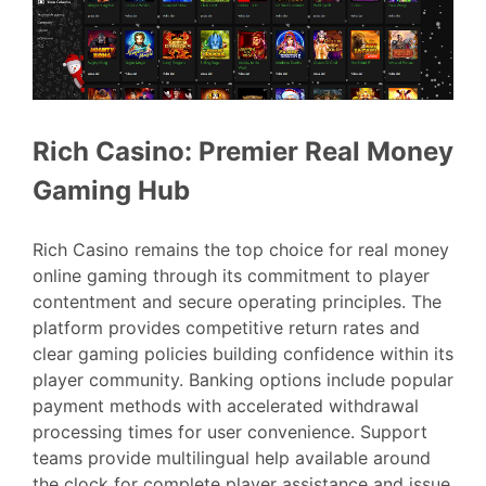
Rich Casino: Premier Real Money
Gaming Hub
Rich Casino remains the top choice for real money
online gaming through its commitment to player
contentment and secure operating principles. The
platform provides competitive return rates and
clear gaming policies building confidence within its
player community. Banking options include popular
payment methods with accelerated withdrawal
processing times for user convenience. Support
teams provide multilingual help available around
the clock for complete player assistance and issue