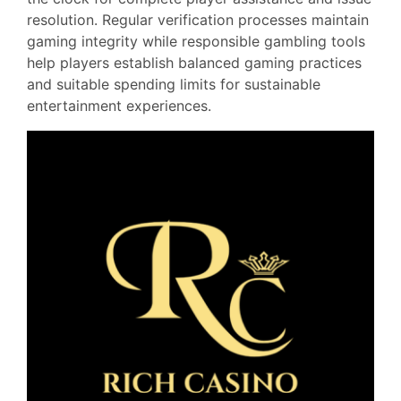
resolution. Regular verification processes maintain
gaming integrity while responsible gambling tools
help players establish balanced gaming practices
and suitable spending limits for sustainable
entertainment experiences.