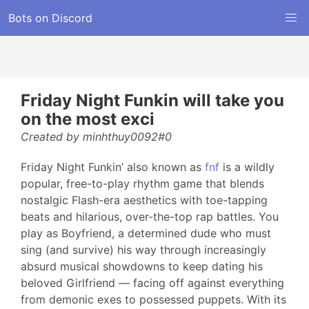
Bots on Discord
Friday Night Funkin will take you
on the most exci
Created by minhthuy0092#0
Friday Night Funkin’ also known as
fnf
is a wildly
popular, free-to-play rhythm game that blends
nostalgic Flash-era aesthetics with toe-tapping
beats and hilarious, over-the-top rap battles. You
play as Boyfriend, a determined dude who must
sing (and survive) his way through increasingly
absurd musical showdowns to keep dating his
beloved Girlfriend — facing off against everything
from demonic exes to possessed puppets. With its