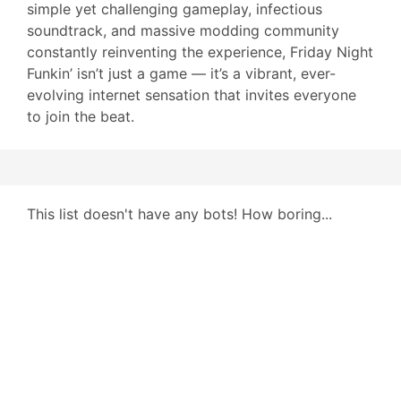
simple yet challenging gameplay, infectious
soundtrack, and massive modding community
constantly reinventing the experience, Friday Night
Funkin’ isn’t just a game — it’s a vibrant, ever-
evolving internet sensation that invites everyone
to join the beat.
This list doesn't have any bots! How boring...