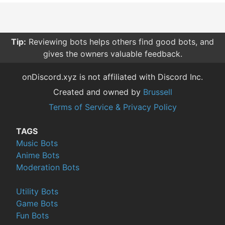
Tip:
Reviewing bots helps others find good bots, and
gives the owners valuable feedback.
onDiscord.xyz is not affiliated with Discord Inc.
Created and owned by
Brussell
Terms of Service & Privacy Policy
TAGS
Music Bots
Anime Bots
Moderation Bots
Utility Bots
Game Bots
Fun Bots