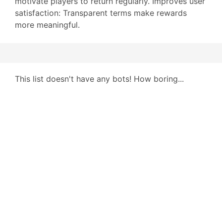
motivate players to return regularly. Improves user
satisfaction: Transparent terms make rewards
more meaningful.
This list doesn't have any bots! How boring...