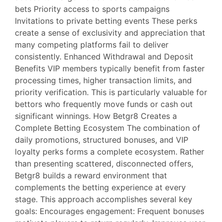
bets Priority access to sports campaigns
Invitations to private betting events These perks
create a sense of exclusivity and appreciation that
many competing platforms fail to deliver
consistently. Enhanced Withdrawal and Deposit
Benefits VIP members typically benefit from faster
processing times, higher transaction limits, and
priority verification. This is particularly valuable for
bettors who frequently move funds or cash out
significant winnings. How Betgr8 Creates a
Complete Betting Ecosystem The combination of
daily promotions, structured bonuses, and VIP
loyalty perks forms a complete ecosystem. Rather
than presenting scattered, disconnected offers,
Betgr8 builds a reward environment that
complements the betting experience at every
stage. This approach accomplishes several key
goals: Encourages engagement: Frequent bonuses