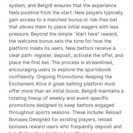
system, and Betgr8 ensures that the experience
feels positive from the start. New players typically
gain access to a matched bonus or risk-free bet
that allows them to place initial wagers with less
pressure. Beyond the simple “start here” reward,
the welcome bonus sets the tone for how the
platform treats its users. New bettors receive a
clear path: register, deposit, activate the offer, and
place the first bet. The process is streamlined,
encouraging users to explore the sportsbook
confidently. Ongoing Promotions: Keeping the
Excitement Alive A great betting platform must
offer more than an initial boost. Betgr8 maintains a
rotating lineup of weekly and event-specific
promotions designed to keep bettors engaged
throughout sports seasons. These include: Reload
Bonuses Designed for existing players, reload
bonuses reward users who frequently deposit and