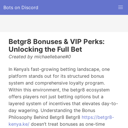
Bots on Discord
Betgr8 Bonuses & VIP Perks:
Unlocking the Full Bet
Created by michaellebane#0
In Kenya’s fast-growing betting landscape, one
platform stands out for its structured bonus
system and comprehensive loyalty program.
Within this environment, the betgr8 ecosystem
offers players not just betting options but a
layered system of incentives that elevates day-to-
day wagering. Understanding the Bonus
Philosophy Behind Betgr8 Betgr8
https://betgr8-
kenya.ke/
doesn’t treat bonuses as one-time