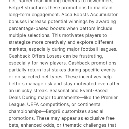
bet. Rather than limiting benefits to newcomers,
Betgr8 structures these promotions to maintain
long-term engagement. Acca Boosts Accumulator
bonuses increase potential winnings by awarding
percentage-based boosts when bettors include
multiple selections. This motivates players to
strategize more creatively and explore different
markets, especially during major football leagues.
Cashback Offers Losses can be frustrating,
especially for new players. Cashback promotions
partially return lost stakes during specific events
or on selected bet types. These incentives help
bettors manage risk and stay motivated even after
an unlucky streak. Seasonal and Event-Based
Deals During major tournaments—like the Premier
League, UEFA competitions, or continental
championships—Betgr8 customizes special
promotions. These may appear as exclusive free
bets, enhanced odds, or thematic challenges that