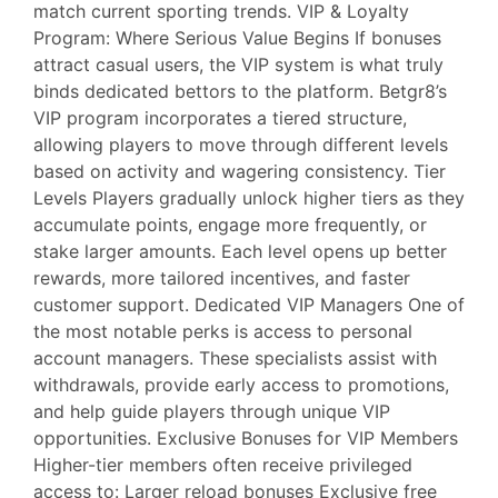
match current sporting trends. VIP & Loyalty
Program: Where Serious Value Begins If bonuses
attract casual users, the VIP system is what truly
binds dedicated bettors to the platform. Betgr8’s
VIP program incorporates a tiered structure,
allowing players to move through different levels
based on activity and wagering consistency. Tier
Levels Players gradually unlock higher tiers as they
accumulate points, engage more frequently, or
stake larger amounts. Each level opens up better
rewards, more tailored incentives, and faster
customer support. Dedicated VIP Managers One of
the most notable perks is access to personal
account managers. These specialists assist with
withdrawals, provide early access to promotions,
and help guide players through unique VIP
opportunities. Exclusive Bonuses for VIP Members
Higher-tier members often receive privileged
access to: Larger reload bonuses Exclusive free