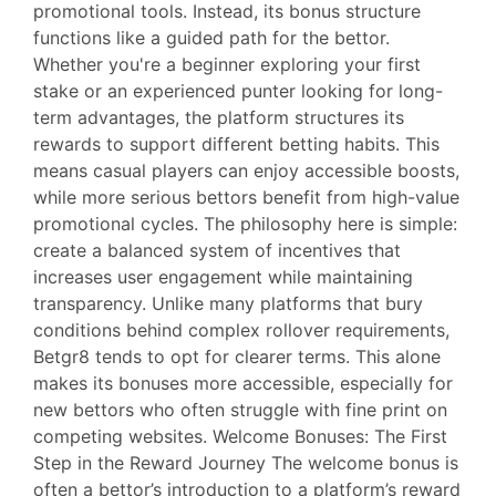
promotional tools. Instead, its bonus structure
functions like a guided path for the bettor.
Whether you're a beginner exploring your first
stake or an experienced punter looking for long-
term advantages, the platform structures its
rewards to support different betting habits. This
means casual players can enjoy accessible boosts,
while more serious bettors benefit from high-value
promotional cycles. The philosophy here is simple:
create a balanced system of incentives that
increases user engagement while maintaining
transparency. Unlike many platforms that bury
conditions behind complex rollover requirements,
Betgr8 tends to opt for clearer terms. This alone
makes its bonuses more accessible, especially for
new bettors who often struggle with fine print on
competing websites. Welcome Bonuses: The First
Step in the Reward Journey The welcome bonus is
often a bettor’s introduction to a platform’s reward