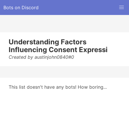
Bots on Discord
Understanding Factors
Influencing Consent Expressi
Created by austinjohn0840#0
This list doesn't have any bots! How boring...