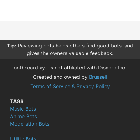
Tip:
Reviewing bots helps others find good bots, and
gives the owners valuable feedback.
onDiscord.xyz is not affiliated with Discord Inc.
Created and owned by
Brussell
Terms of Service & Privacy Policy
TAGS
Music Bots
Anime Bots
Moderation Bots
Utility Bots