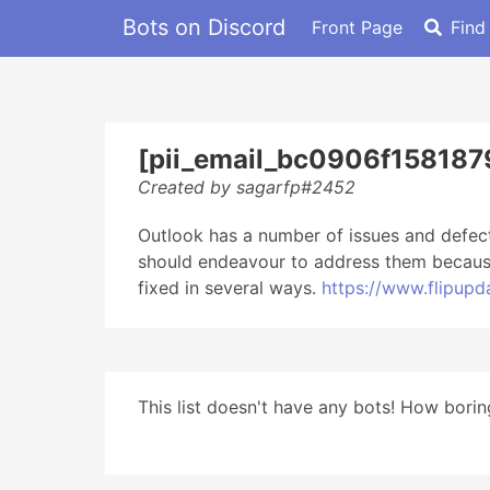
Bots on Discord
Front Page
Find
[pii_email_bc0906f158187
Created by sagarfp#2452
Outlook has a number of issues and defec
should endeavour to address them because 
fixed in several ways.
https://www.flipup
This list doesn't have any bots! How boring