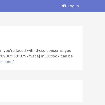
Log in
n you're faced with these concerns, you
_bc0906f15818797f9ace] in Outlook can be
or-code/