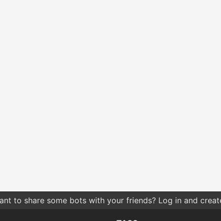
nt to share some bots with your friends? Log in and create 