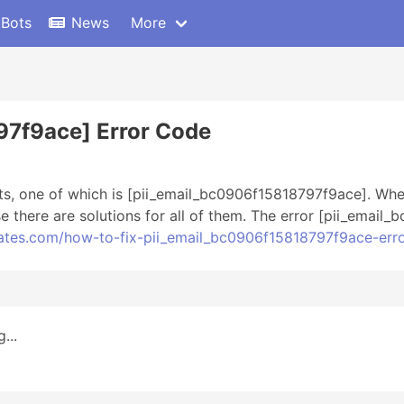
 Bots
News
More
97f9ace] Error Code
ts, one of which is [pii_email_bc0906f15818797f9ace]. Whe
there are solutions for all of them. The error [pii_email
dates.com/how-to-fix-pii_email_bc0906f15818797f9ace-err
...